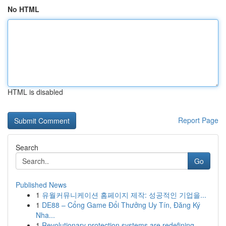
No HTML
HTML is disabled
Report Page
Search
Go
Published News
1
유월커뮤니케이션 홈페이지 제작: 성공적인 기업을...
1
DE88 – Cổng Game Đổi Thưởng Uy Tín, Đăng Ký
Nha...
1
Revolutionary protection systems are redefining...