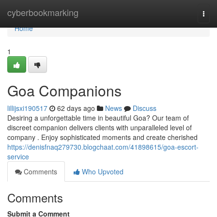
Home
cyberbookmarking
Togg
navi
Home
1
Goa Companions
lillijsxi190517
62 days ago
News
Discuss
Desiring a unforgettable time in beautiful Goa? Our team of
discreet companion delivers clients with unparalleled level of
company . Enjoy sophisticated moments and create cherished
https://denisfnaq279730.blogchaat.com/41898615/goa-escort-
service
Comments
Who Upvoted
Comments
Submit a Comment