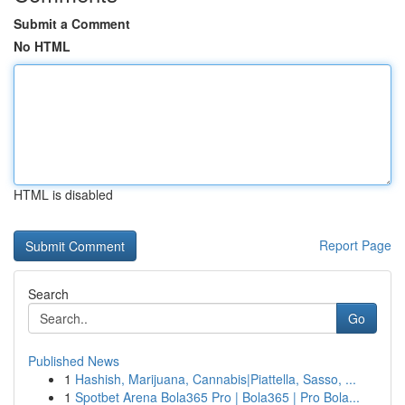
Submit a Comment
No HTML
HTML is disabled
Report Page
Search
Go
Published News
1
Hashish, Marijuana, Cannabis|Piattella, Sasso, ...
1
Spotbet Arena Bola365 Pro | Bola365 | Pro Bola...