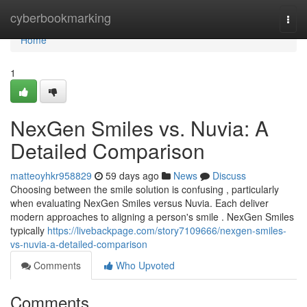
Home
cyberbookmarking
Togg
navi
Home
1
NexGen Smiles vs. Nuvia: A
Detailed Comparison
matteoyhkr958829
59 days ago
News
Discuss
Choosing between the smile solution is confusing , particularly
when evaluating NexGen Smiles versus Nuvia. Each deliver
modern approaches to aligning a person's smile . NexGen Smiles
typically
https://livebackpage.com/story7109666/nexgen-smiles-
vs-nuvia-a-detailed-comparison
Comments
Who Upvoted
Comments