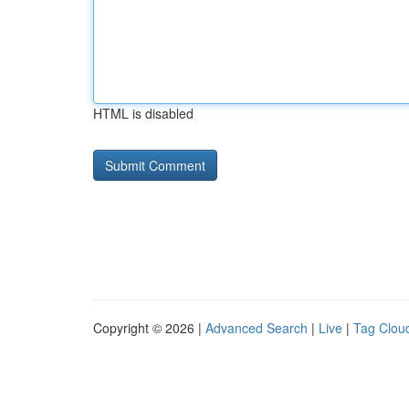
HTML is disabled
Copyright © 2026 |
Advanced Search
|
Live
|
Tag Clou