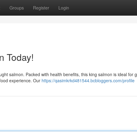
t
Groups
Register
Login
n Today!
ught salmon. Packed with health benefits, this king salmon is ideal for gr
afood experience. Our
https://qasimkrkd481544.bcbloggers.com/profile