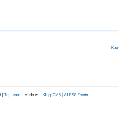
Rep
d
|
Top Users
| Made with
Kliqqi CMS
|
All RSS Feeds