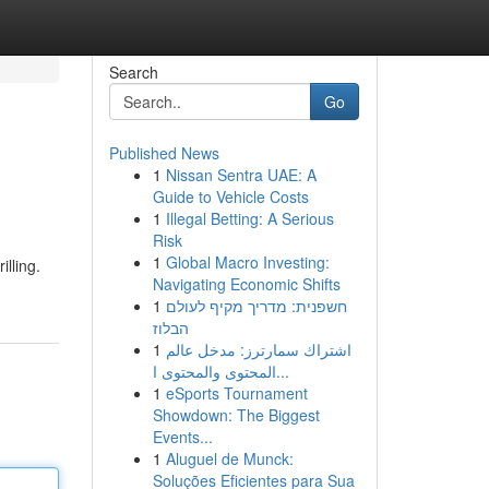
Search
Go
Published News
1
Nissan Sentra UAE: A
Guide to Vehicle Costs
1
Illegal Betting: A Serious
Risk
1
Global Macro Investing:
illing.
Navigating Economic Shifts
1
חשפנית: מדריך מקיף לעולם
הבלוז
1
اشتراك سمارترز: مدخل عالم
المحتوى والمحتوى ا...
1
eSports Tournament
Showdown: The Biggest
Events...
1
Aluguel de Munck:
Soluções Eficientes para Sua