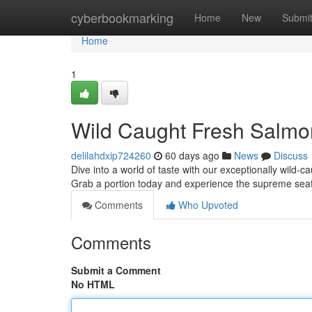
Home
cyberbookmarking
Home
New
Submi
Home
1
Wild Caught Fresh Salmo
delilahdxip724260
60 days ago
News
Discuss
Dive into a world of taste with our exceptionally wild-ca
Grab a portion today and experience the supreme se
Comments
Who Upvoted
Comments
Submit a Comment
No HTML