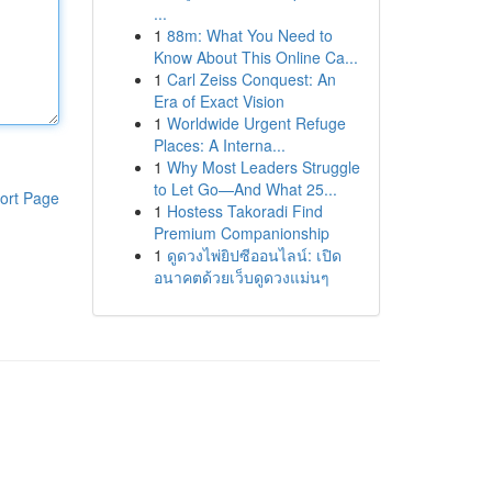
...
1
88m: What You Need to
Know About This Online Ca...
1
Carl Zeiss Conquest: An
Era of Exact Vision
1
Worldwide Urgent Refuge
Places: A Interna...
1
Why Most Leaders Struggle
to Let Go—And What 25...
ort Page
1
Hostess Takoradi Find
Premium Companionship
1
ดูดวงไพ่ยิปซีออนไลน์: เปิด
อนาคตด้วยเว็บดูดวงแม่นๆ