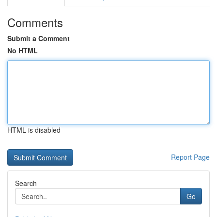
Comments
Submit a Comment
No HTML
HTML is disabled
Report Page
Search
Go