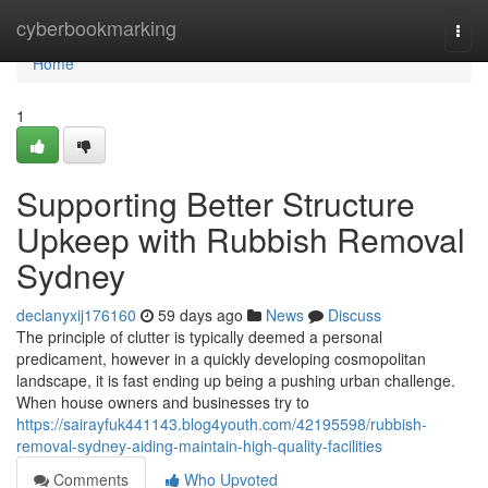
Home
cyberbookmarking
Togg
navi
Home
1
Supporting Better Structure
Upkeep with Rubbish Removal
Sydney
declanyxij176160
59 days ago
News
Discuss
The principle of clutter is typically deemed a personal
predicament, however in a quickly developing cosmopolitan
landscape, it is fast ending up being a pushing urban challenge.
When house owners and businesses try to
https://sairayfuk441143.blog4youth.com/42195598/rubbish-
removal-sydney-aiding-maintain-high-quality-facilities
Comments
Who Upvoted