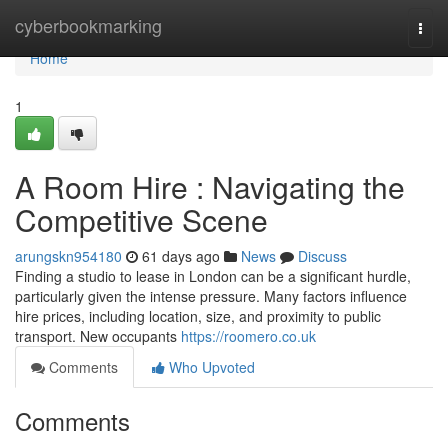
Home
cyberbookmarking
Togg
navi
Home
1
A Room Hire : Navigating the
Competitive Scene
arungskn954180
61 days ago
News
Discuss
Finding a studio to lease in London can be a significant hurdle,
particularly given the intense pressure. Many factors influence
hire prices, including location, size, and proximity to public
transport. New occupants
https://roomero.co.uk
Comments
Who Upvoted
Comments