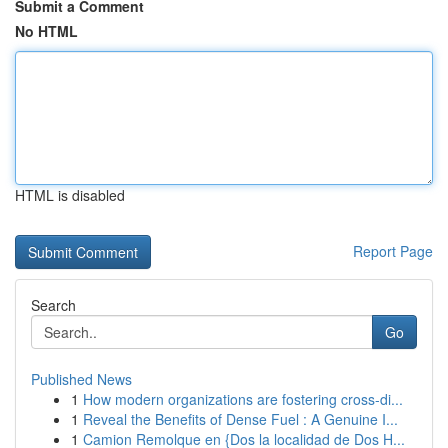
Submit a Comment
No HTML
HTML is disabled
Report Page
Search
Go
Published News
1
How modern organizations are fostering cross-di...
1
Reveal the Benefits of Dense Fuel : A Genuine I...
1
Camion Remolque en {Dos la localidad de Dos H...