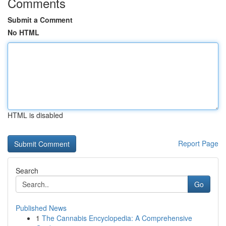
Comments
Submit a Comment
No HTML
HTML is disabled
Report Page
Search
Go
Published News
1
The Cannabis Encyclopedia: A Comprehensive