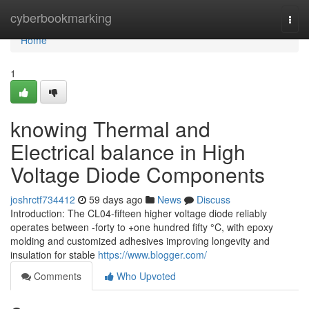
Home
cyberbookmarking
Togg
navi
Home
1
knowing Thermal and
Electrical balance in High
Voltage Diode Components
joshrctf734412
59 days ago
News
Discuss
Introduction: The CL04-fifteen higher voltage diode reliably
operates between -forty to +one hundred fifty °C, with epoxy
molding and customized adhesives improving longevity and
insulation for stable
https://www.blogger.com/
Comments
Who Upvoted