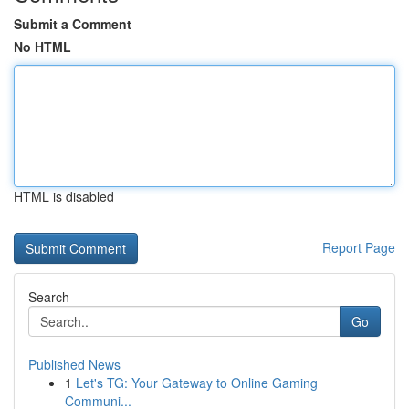
Submit a Comment
No HTML
HTML is disabled
Report Page
Search
Go
Published News
1
Let's TG: Your Gateway to Online Gaming
Communi...