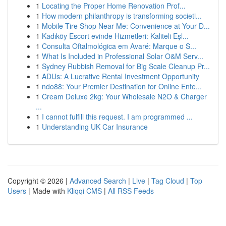
1
Locating the Proper Home Renovation Prof...
1
How modern philanthropy is transforming societi...
1
Mobile Tire Shop Near Me: Convenience at Your D...
1
Kadıköy Escort evinde Hizmetleri: Kaliteli Eşl...
1
Consulta Oftalmológica em Avaré: Marque o S...
1
What Is Included in Professional Solar O&M Serv...
1
Sydney Rubbish Removal for Big Scale Cleanup Pr...
1
ADUs: A Lucrative Rental Investment Opportunity
1
ndo88: Your Premier Destination for Online Ente...
1
Cream Deluxe 2kg: Your Wholesale N2O & Charger
...
1
I cannot fulfill this request. I am programmed ...
1
Understanding UK Car Insurance
Copyright © 2026 |
Advanced Search
|
Live
|
Tag Cloud
|
Top
Users
| Made with
Kliqqi CMS
|
All RSS Feeds