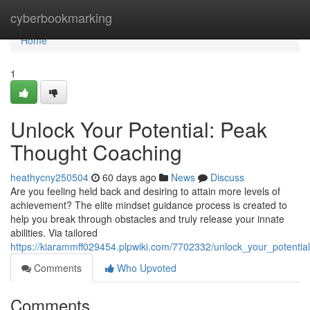
Home
cyberbookmarking
Home
1
Unlock Your Potential: Peak
Thought Coaching
heathycny250504
60 days ago
News
Discuss
Are you feeling held back and desiring to attain more levels of
achievement? The elite mindset guidance process is created to
help you break through obstacles and truly release your innate
abilities. Via tailored
https://kiarammff029454.plpwiki.com/7702332/unlock_your_potentia
Comments
Who Upvoted
Comments