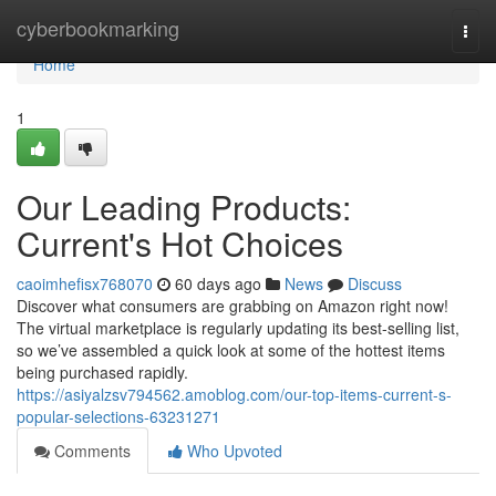
Home
cyberbookmarking
Togg
navi
Home
1
Our Leading Products:
Current's Hot Choices
caoimhefisx768070
60 days ago
News
Discuss
Discover what consumers are grabbing on Amazon right now!
The virtual marketplace is regularly updating its best-selling list,
so we’ve assembled a quick look at some of the hottest items
being purchased rapidly.
https://asiyalzsv794562.amoblog.com/our-top-items-current-s-
popular-selections-63231271
Comments
Who Upvoted