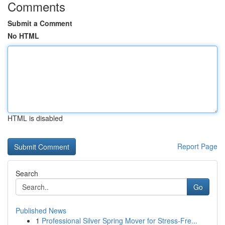
Comments
Submit a Comment
No HTML
HTML is disabled
Report Page
Search
Go
Published News
1
Professional Silver Spring Mover for Stress-Fre...