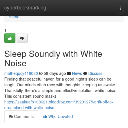
Home
cyberbookmarking
Togg
navi
Home
1
Sleep Soundly with White
Noise
matheqqcy416030
58 days ago
News
Discuss
Finding that peaceful haven for a good night's sleep can be
tough. Our minds often race with thoughts, keeping us awake.
Thankfully, there's a simple and effective solution: white noise.
This consistent sound masks
https://izaakuafp108621.blogdiloz.com/39291275/drift-off-to-
dreamland-with-white-noise
Comments
Who Upvoted