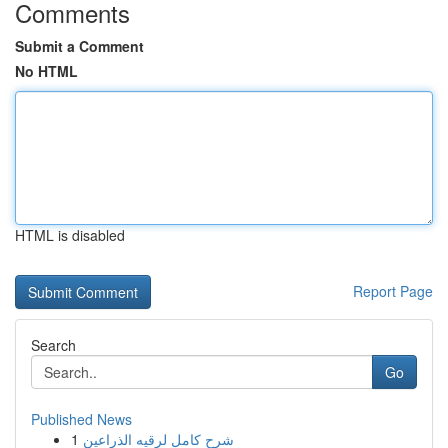
Comments
Submit a Comment
No HTML
HTML is disabled
Report Page
Search
Go
Published News
1
شرح كامل لرقيه الذراعين