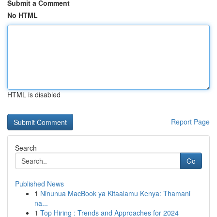
Submit a Comment
No HTML
HTML is disabled
Report Page
Search
Go
Published News
1
Ninunua MacBook ya Kitaalamu Kenya: Thamani
na...
1
Top Hiring : Trends and Approaches for 2024