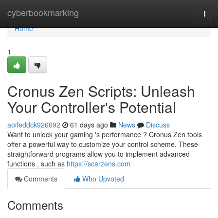
Home
cyberbookmarking
Togg
navi
Home
1
Cronus Zen Scripts: Unleash
Your Controller's Potential
aoifeddck926692
61 days ago
News
Discuss
Want to unlock your gaming 's performance ? Cronus Zen tools
offer a powerful way to customize your control scheme. These
straightforward programs allow you to implement advanced
functions , such as
https://scarzens.com
Comments
Who Upvoted
Comments