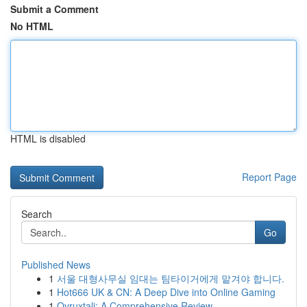
Submit a Comment
No HTML
HTML is disabled
Report Page
Search
Go
Published News
1
서울 대형사무실 임대는 팀타이거에게 맡겨야 합니다.
1
Hot666 UK & CN: A Deep Dive into Online Gaming
1
Ovruxtali: A Comprehensive Review