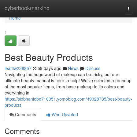
Home
cyberbookmarking
Togg
navi
Home
1
Best Beauty Products
leattlw226857
59 days ago
News
Discuss
Navigating the huge world of makeup can be tricky, but our
ultimate beauty manual is here to help! We've selected a roundup
of the most popular items, from base makeup to lip colors and
everything in
https://siobhaniobe716351.yomoblog.com/49028735/best-beauty-
products
Comments
Who Upvoted
Comments