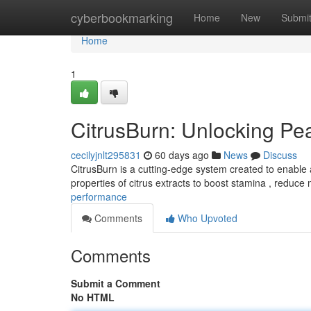
Home
cyberbookmarking
Home
New
Submi
Home
1
CitrusBurn: Unlocking P
cecilyjnlt295831
60 days ago
News
Discuss
CitrusBurn is a cutting-edge system created to enable a
properties of citrus extracts to boost stamina , reduce
performance
Comments
Who Upvoted
Comments
Submit a Comment
No HTML