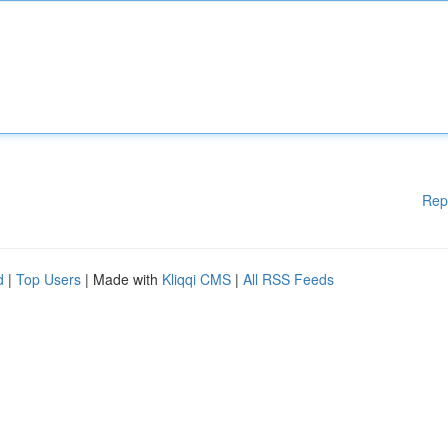
Rep
d
|
Top Users
| Made with
Kliqqi CMS
|
All RSS Feeds