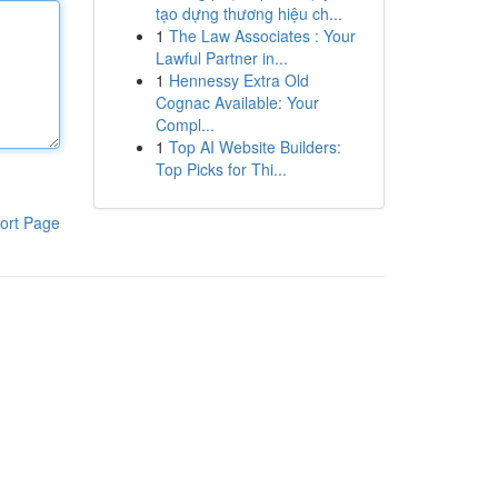
tạo dựng thương hiệu ch...
1
The Law Associates : Your
Lawful Partner in...
1
Hennessy Extra Old
Cognac Available: Your
Compl...
1
Top AI Website Builders:
Top Picks for Thi...
ort Page