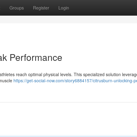
t
Groups
Register
Login
eak Performance
thletes reach optimal physical levels. This specialized solution leverag
 muscle
https://get-social-now.com/story6884157/citrusburn-unlocking-p