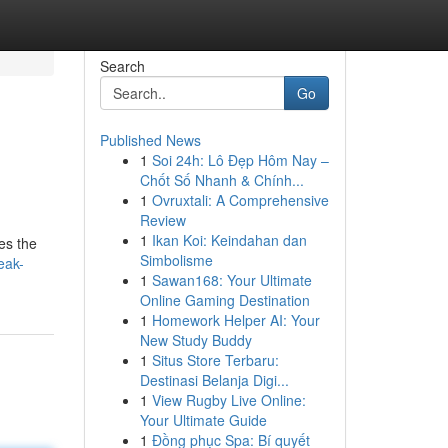
Search
Go
Published News
1
Soi 24h: Lô Đẹp Hôm Nay –
Chốt Số Nhanh & Chính...
1
Ovruxtali: A Comprehensive
Review
1
Ikan Koi: Keindahan dan
es the
Simbolisme
eak-
1
Sawan168: Your Ultimate
Online Gaming Destination
1
Homework Helper AI: Your
New Study Buddy
1
Situs Store Terbaru:
Destinasi Belanja Digi...
1
View Rugby Live Online:
Your Ultimate Guide
1
Đồng phục Spa: Bí quyết