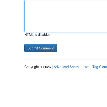
HTML is disabled
Copyright © 2026 |
Advanced Search
|
Live
|
Tag Clou