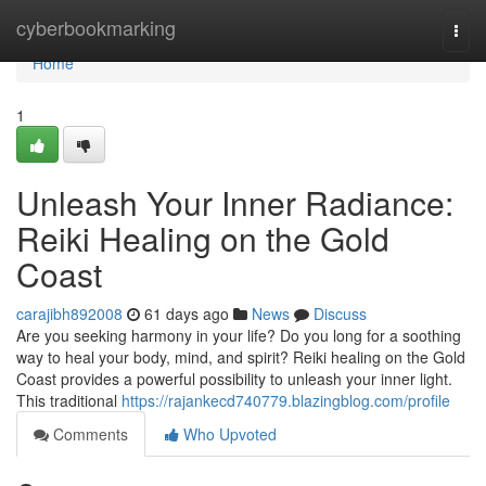
Home
cyberbookmarking
Togg
navi
Home
1
Unleash Your Inner Radiance:
Reiki Healing on the Gold
Coast
carajibh892008
61 days ago
News
Discuss
Are you seeking harmony in your life? Do you long for a soothing
way to heal your body, mind, and spirit? Reiki healing on the Gold
Coast provides a powerful possibility to unleash your inner light.
This traditional
https://rajankecd740779.blazingblog.com/profile
Comments
Who Upvoted