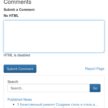
Comments
Submit a Comment
No HTML
HTML is disabled
Report Page
Search
Go
Published News
1
Качественный ремонт Создаем стиль и стиль в...