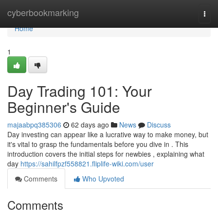
Home
cyberbookmarking
Togg
navi
Home
1
Day Trading 101: Your
Beginner's Guide
majaabpq385306
62 days ago
News
Discuss
Day investing can appear like a lucrative way to make money, but
it's vital to grasp the fundamentals before you dive in . This
introduction covers the initial steps for newbies , explaining what
day
https://sahilfpzf558821.fliplife-wiki.com/user
Comments
Who Upvoted
Comments