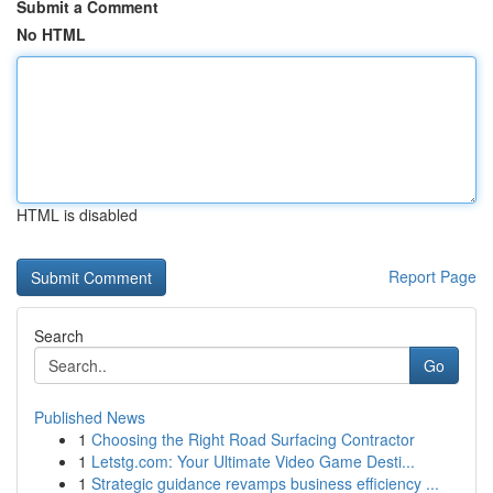
Submit a Comment
No HTML
HTML is disabled
Report Page
Search
Go
Published News
1
Choosing the Right Road Surfacing Contractor
1
Letstg.com: Your Ultimate Video Game Desti...
1
Strategic guidance revamps business efficiency ...