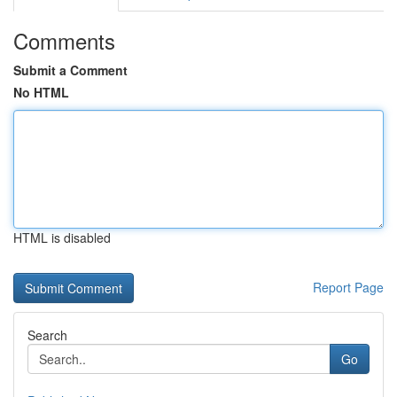
Comments
Submit a Comment
No HTML
HTML is disabled
Report Page
Search
Go