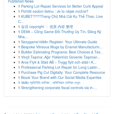
Published News
1
Parking Lot Repair Services for Better Curb Appeal
1
Pořídit osobní listinu : Je to nějak možné?
1
KUBET????️Trang Chủ Nhà Cái Ku Thể Thao, Live
C...
1
会话 copyright ： 优质 内容 整理
1
DE88 – Cổng Game Đổi Thưởng Uy Tín, Đăng Ký
Nha...
1
Sexygame1688n Register: Your Ultimate Guide
1
Bespoke Vitreous Mugs by Enamel Manufacturin...
1
Builder Estimating Programs: Best Choices & Tes...
1
Vinçli Taşıma: Ağır Yüklerinizi Güvenle Taşıman...
1
Aros Flytt & Städ AB – Trygg flytt och städ i K...
1
Professional Parking Lot Repair for Long Lastin...
1
Purchase Pig Cut Digitally: Your Complete Resource
1
Boost Your Brand with Our Social Media Expertise
1
Velki প্রতিনিধি তালিকা : অফিশিয়াল তালিকা দেখুন
1
Strengthening corporate fiscal controls via in-...