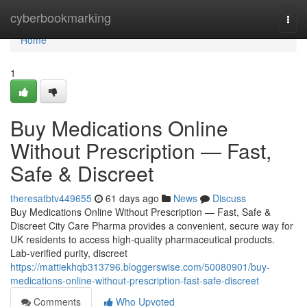
Home
cyberbookmarking
Togg
navi
Home
1
Buy Medications Online
Without Prescription — Fast,
Safe & Discreet
theresatbtv449655
61 days ago
News
Discuss
Buy Medications Online Without Prescription — Fast, Safe &
Discreet City Care Pharma provides a convenient, secure way for
UK residents to access high-quality pharmaceutical products.
Lab-verified purity, discreet
https://mattiekhqb313796.bloggerswise.com/50080901/buy-
medications-online-without-prescription-fast-safe-discreet
Comments
Who Upvoted