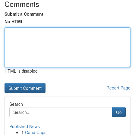
Comments
Submit a Comment
No HTML
HTML is disabled
Report Page
Search
Go
Published News
1
Cand Caps