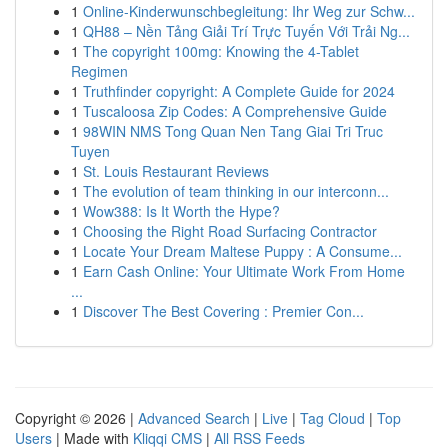
1
Online-Kinderwunschbegleitung: Ihr Weg zur Schw...
1
QH88 – Nền Tảng Giải Trí Trực Tuyến Với Trải Ng...
1
The copyright 100mg: Knowing the 4-Tablet
Regimen
1
Truthfinder copyright: A Complete Guide for 2024
1
Tuscaloosa Zip Codes: A Comprehensive Guide
1
98WIN NMS Tong Quan Nen Tang Giai Tri Truc
Tuyen
1
St. Louis Restaurant Reviews
1
The evolution of team thinking in our interconn...
1
Wow388: Is It Worth the Hype?
1
Choosing the Right Road Surfacing Contractor
1
Locate Your Dream Maltese Puppy : A Consume...
1
Earn Cash Online: Your Ultimate Work From Home
...
1
Discover The Best Covering : Premier Con...
Copyright © 2026 |
Advanced Search
|
Live
|
Tag Cloud
|
Top
Users
| Made with
Kliqqi CMS
|
All RSS Feeds