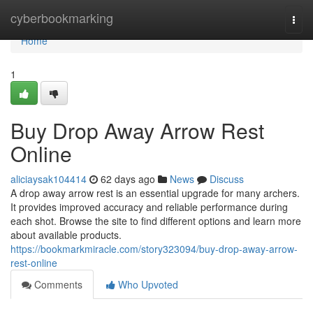
Home
cyberbookmarking
Togg
navi
Home
1
Buy Drop Away Arrow Rest
Online
aliciaysak104414
62 days ago
News
Discuss
A drop away arrow rest is an essential upgrade for many archers.
It provides improved accuracy and reliable performance during
each shot. Browse the site to find different options and learn more
about available products.
https://bookmarkmiracle.com/story323094/buy-drop-away-arrow-
rest-online
Comments
Who Upvoted