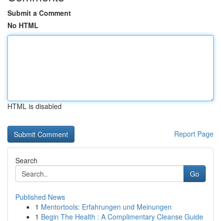
Submit a Comment
No HTML
HTML is disabled
Report Page
Search
Go
Published News
1
Mentortools: Erfahrungen und Meinungen
1
Begin The Health : A Complimentary Cleanse Guide