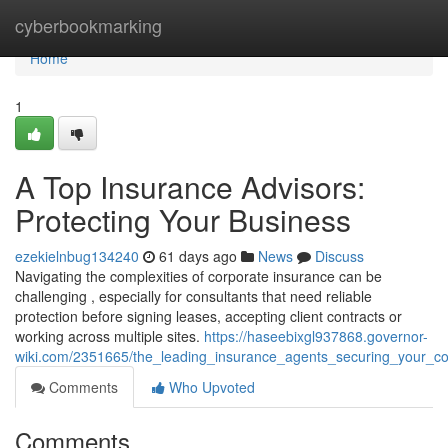
Home
cyberbookmarking
Home
1
A Top Insurance Advisors:
Protecting Your Business
ezekielnbug134240
61 days ago
News
Discuss
Navigating the complexities of corporate insurance can be
challenging , especially for consultants that need reliable
protection before signing leases, accepting client contracts or
working across multiple sites.
https://haseebixgl937868.governor-
wiki.com/2351665/the_leading_insurance_agents_securing_your_
Comments
Who Upvoted
Comments