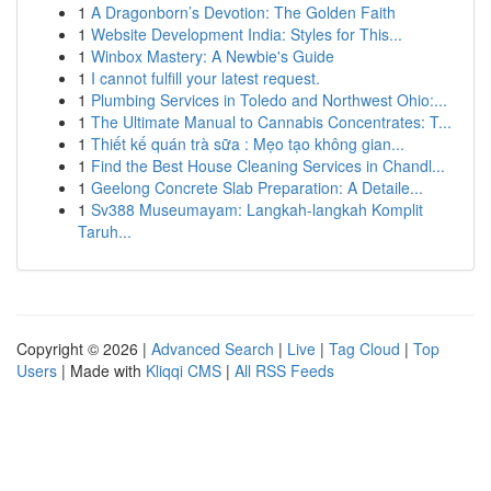
1
A Dragonborn’s Devotion: The Golden Faith
1
Website Development India: Styles for This...
1
Winbox Mastery: A Newbie's Guide
1
I cannot fulfill your latest request.
1
Plumbing Services in Toledo and Northwest Ohio:...
1
The Ultimate Manual to Cannabis Concentrates: T...
1
Thiết kế quán trà sữa : Mẹo tạo không gian...
1
Find the Best House Cleaning Services in Chandl...
1
Geelong Concrete Slab Preparation: A Detaile...
1
Sv388 Museumayam: Langkah-langkah Komplit
Taruh...
Copyright © 2026 |
Advanced Search
|
Live
|
Tag Cloud
|
Top
Users
| Made with
Kliqqi CMS
|
All RSS Feeds