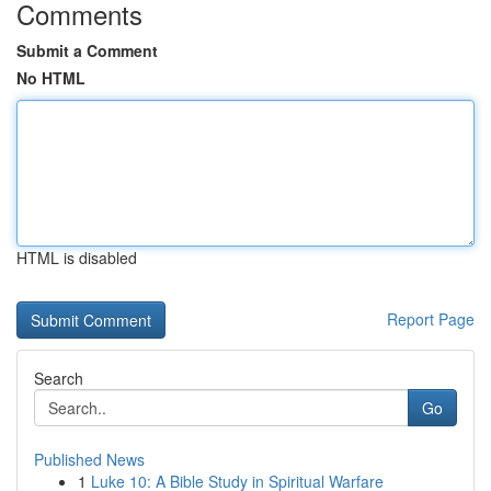
Comments
Submit a Comment
No HTML
HTML is disabled
Report Page
Search
Go
Published News
1
Luke 10: A Bible Study in Spiritual Warfare