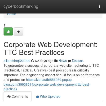
Home
cyberbookmarking
Togg
navi
Home
1
Corporate Web Development:
TTC Best Practices
dillanmhtq653200
62 days ago
News
Discuss
To guarantee a successful corporate web site , adhering to TTC
(Technical, Tactical, Creative) best procedures is critically
important. The engineering aspect should focus on performance
and protection
https://kianautbt556269.popup-
blog.com/39938514/corporate-web-development-ttc-best-
practices
Comments
Who Upvoted