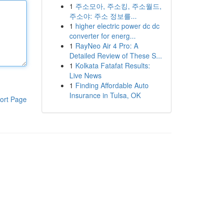
1
주소모아, 주소킹, 주소월드,
주소야: 주소 정보를...
1
higher electric power dc dc
converter for energ...
1
RayNeo Air 4 Pro: A
Detailed Review of These S...
1
Kolkata Fatafat Results:
Live News
1
Finding Affordable Auto
Insurance in Tulsa, OK
ort Page