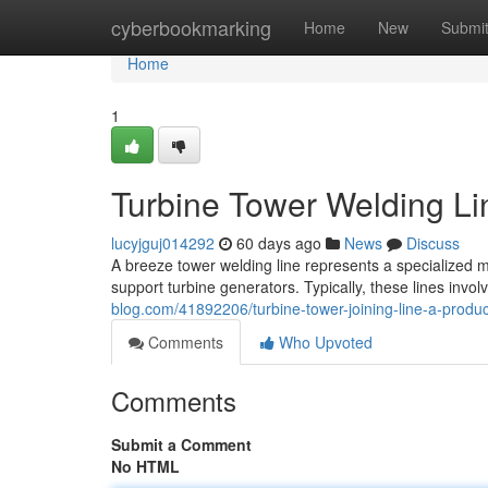
Home
cyberbookmarking
Home
New
Submi
Home
1
Turbine Tower Welding Li
lucyjguj014292
60 days ago
News
Discuss
A breeze tower welding line represents a specialized m
support turbine generators. Typically, these lines invo
blog.com/41892206/turbine-tower-joining-line-a-produ
Comments
Who Upvoted
Comments
Submit a Comment
No HTML