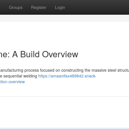
t
Groups
Register
Login
ne: A Build Overview
anufacturing process focused on constructing the massive steel structu
lve sequential welding
https://amaanifax489842.snack-
ction-overview