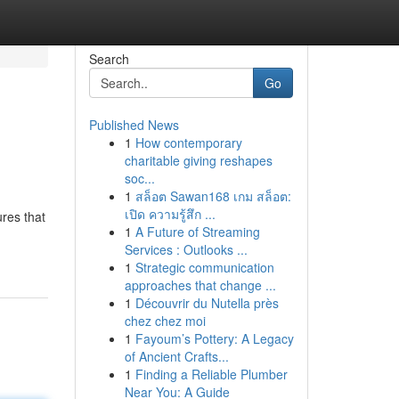
Search
Go
Published News
1
How contemporary
charitable giving reshapes
soc...
1
สล็อต Sawan168 เกม สล็อต:
เปิด ความรู้สึก ...
res that
1
A Future of Streaming
Services : Outlooks ...
1
Strategic communication
approaches that change ...
1
Découvrir du Nutella près
chez chez moi
1
Fayoum’s Pottery: A Legacy
of Ancient Crafts...
1
Finding a Reliable Plumber
Near You: A Guide