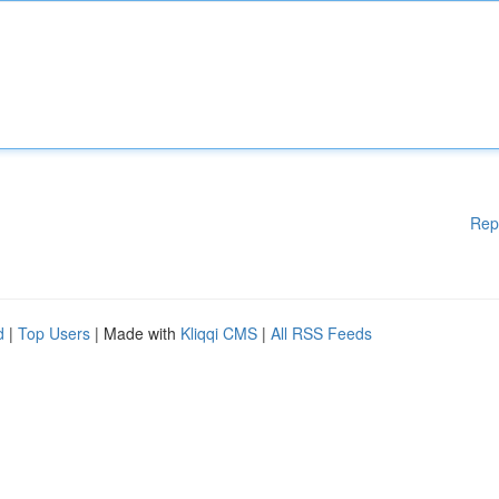
Rep
d
|
Top Users
| Made with
Kliqqi CMS
|
All RSS Feeds