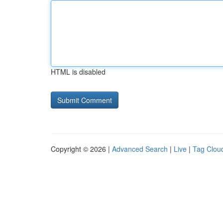
HTML is disabled
Copyright © 2026 |
Advanced Search
|
Live
|
Tag Clou