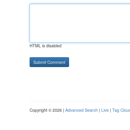
HTML is disabled
Copyright © 2026 |
Advanced Search
|
Live
|
Tag Clou