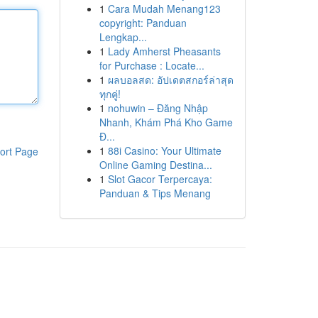
1
Cara Mudah Menang123
copyright: Panduan
Lengkap...
1
Lady Amherst Pheasants
for Purchase : Locate...
1
ผลบอลสด: อัปเดตสกอร์ล่าสุด
ทุกคู่!
1
nohuwin – Đăng Nhập
Nhanh, Khám Phá Kho Game
Đ...
1
88i Casino: Your Ultimate
ort Page
Online Gaming Destina...
1
Slot Gacor Terpercaya:
Panduan & Tips Menang