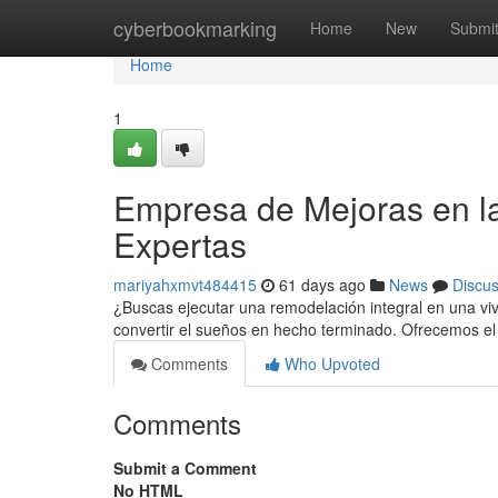
Home
cyberbookmarking
Home
New
Submi
Home
1
Empresa de Mejoras en la
Expertas
mariyahxmvt484415
61 days ago
News
Discu
¿Buscas ejecutar una remodelación integral en una vi
convertir el sueños en hecho terminado. Ofrecemos el
Comments
Who Upvoted
Comments
Submit a Comment
No HTML