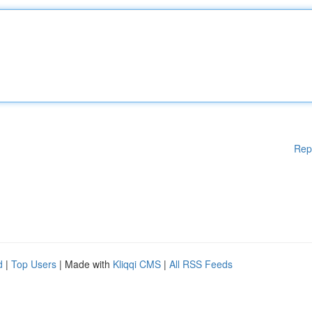
Rep
d
|
Top Users
| Made with
Kliqqi CMS
|
All RSS Feeds