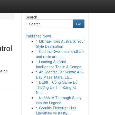
Search
Go
Published News
1
Michael Kors Australia: Your
trol
Style Destination
1
Cbd thc Dwell resin distillate
and rosin are un...
1
Leading Artificial
Intelligence Tools: A Compa...
as en
1
An Spectacular Kenya: A 5-
Day Masai Mara, La...
1
DE88 – Cổng Game Đổi
Thưởng Uy Tín, Đăng Ký
Nha...
1
ize888: A Thorough Study
into the Legend
1
Görükle Elektrikçi: Hızlı
Müdahale ve Kalifiy...