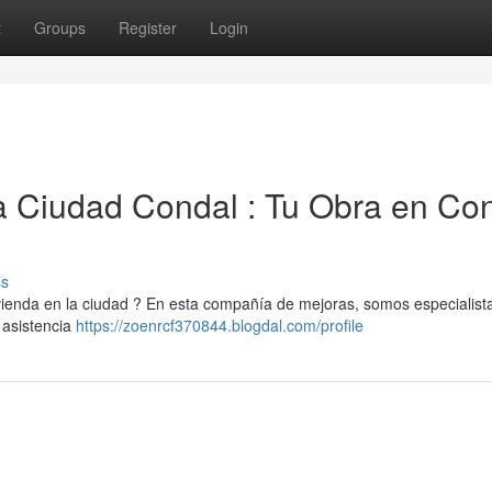
t
Groups
Register
Login
 Ciudad Condal : Tu Obra en Con
ss
vienda en la ciudad ? En esta compañía de mejoras, somos especialist
 asistencia
https://zoenrcf370844.blogdal.com/profile