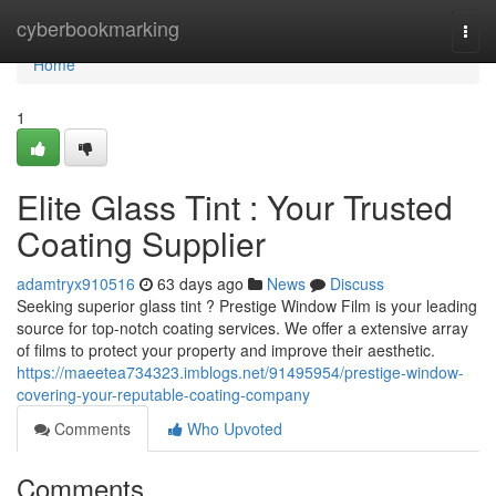
Home
cyberbookmarking
Togg
navi
Home
1
Elite Glass Tint : Your Trusted
Coating Supplier
adamtryx910516
63 days ago
News
Discuss
Seeking superior glass tint ? Prestige Window Film is your leading
source for top-notch coating services. We offer a extensive array
of films to protect your property and improve their aesthetic.
https://maeetea734323.imblogs.net/91495954/prestige-window-
covering-your-reputable-coating-company
Comments
Who Upvoted
Comments