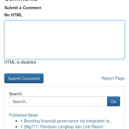
Submit a Comment
No HTML
HTML is disabled
Report Page
Search
Go
Published News
1
Boosting financial governance via integrated re...
1
{Big777: Panduan Lengkap dan Link Resmi