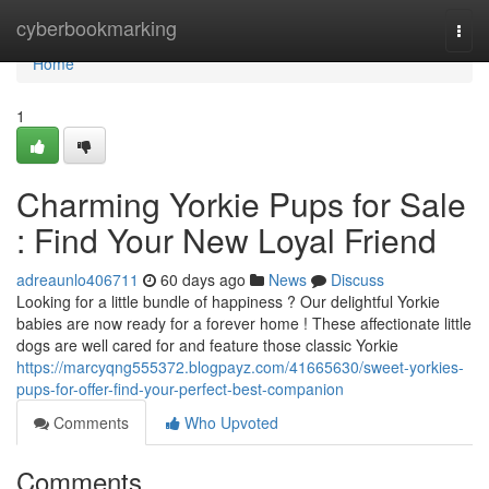
Home
cyberbookmarking
Togg
navi
Home
1
Charming Yorkie Pups for Sale
: Find Your New Loyal Friend
adreaunlo406711
60 days ago
News
Discuss
Looking for a little bundle of happiness ? Our delightful Yorkie
babies are now ready for a forever home ! These affectionate little
dogs are well cared for and feature those classic Yorkie
https://marcyqng555372.blogpayz.com/41665630/sweet-yorkies-
pups-for-offer-find-your-perfect-best-companion
Comments
Who Upvoted
Comments