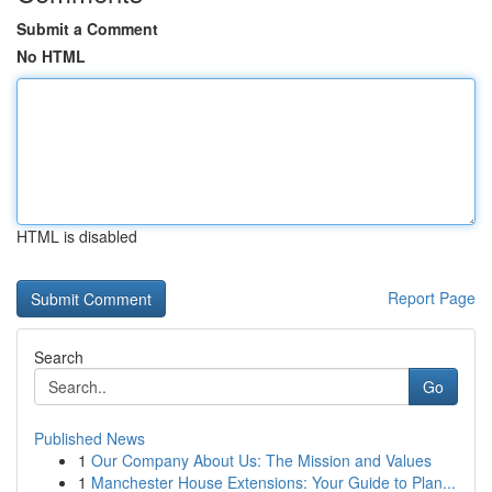
Submit a Comment
No HTML
HTML is disabled
Report Page
Search
Go
Published News
1
Our Company About Us: The Mission and Values
1
Manchester House Extensions: Your Guide to Plan...