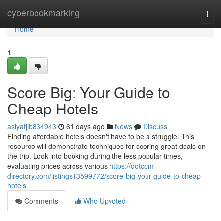
Home
cyberbookmarking
Togg
navi
Home
1
Score Big: Your Guide to
Cheap Hotels
asiyatjib834943
61 days ago
News
Discuss
Finding affordable hotels doesn't have to be a struggle. This
resource will demonstrate techniques for scoring great deals on
the trip. Look into booking during the less popular times,
evaluating prices across various
https://dotcom-
directory.com/listings13599772/score-big-your-guide-to-cheap-
hotels
Comments
Who Upvoted