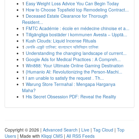
1
Easy Weight Loss Advice You Can Begin Today
1
How to Choose Topsfield top Remodeling Contract...
1
Deceased Estate Clearance for Thorough
Resident...
1
FMTC Académie : école en médecine chinoise et a...
1
Tillgängliga bostäder i kommunen Avesta – Upptä...
1
Kush Clouds: Liquid Incense Rituals
1
ভেলকি এজেন্ট তালিকা: বাংলাদেশে অফিসিয়াল তালিকা
1
Understanding the changing landscape of current...
1
Google Ads for Medical Practices : A Compreh...
1
Win888: Your Ultimate Online Gaming Destination
1
{Humanio AI: Revolutionizing the Person-Machi...
1
I am unable to satisfy the request . Th...
1
Warung Store Termahal : Mengapa Harganya
Maha?
1
His Secret Obsession PDF: Reveal the Reality
Copyright © 2026 |
Advanced Search
|
Live
|
Tag Cloud
|
Top
Users
| Made with
Kliqqi CMS
|
All RSS Feeds