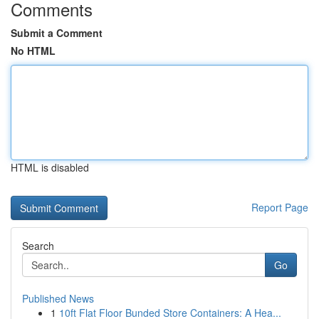
Comments
Submit a Comment
No HTML
HTML is disabled
Report Page
Search
Go
Published News
1
10ft Flat Floor Bunded Store Containers: A Hea...