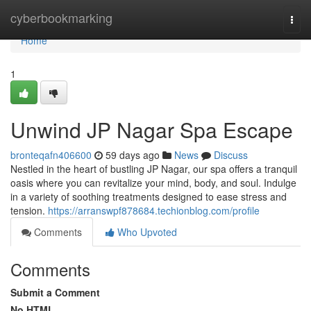
Home
cyberbookmarking
Togg
navi
Home
1
Unwind JP Nagar Spa Escape
bronteqafn406600
59 days ago
News
Discuss
Nestled in the heart of bustling JP Nagar, our spa offers a tranquil
oasis where you can revitalize your mind, body, and soul. Indulge
in a variety of soothing treatments designed to ease stress and
tension.
https://arranswpf878684.techionblog.com/profile
Comments
Who Upvoted
Comments
Submit a Comment
No HTML