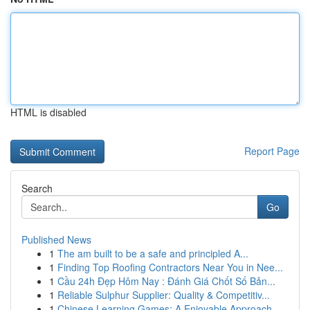
HTML is disabled
Report Page
Search
Go
Published News
1
The am built to be a safe and principled A...
1
Finding Top Roofing Contractors Near You in Nee...
1
Cầu 24h Đẹp Hôm Nay : Đánh Giá Chốt Số Bản...
1
Reliable Sulphur Supplier: Quality & Competitiv...
1
Chinese Learning Games: A Enjoyable Approach