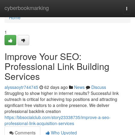
Home
cyberbookmarking
Togg
navi
Home
1
Improve Your SEO:
Professional Link Building
Services
alyssaoytr744745
62 days ago
News
Discuss
Struggling to show higher in internet results? Successful link
outreach is critical for achieving top positions and attracting
significant free visitors to a online presence. We deliver
professional backlink creation
https://bbsocialclub.com/story23338735/improve-a-seo-
professional-link-acquisition-services
Comments
Who Upvoted