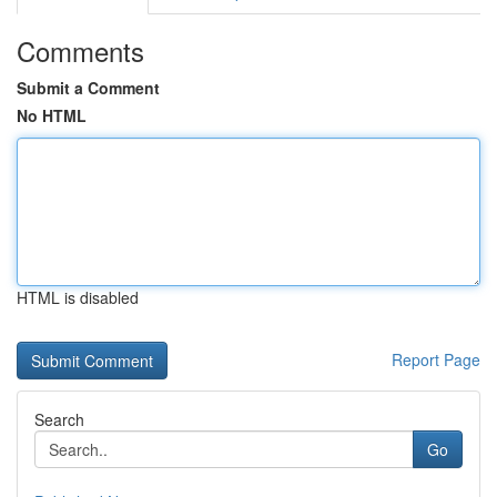
Comments
Submit a Comment
No HTML
HTML is disabled
Report Page
Search
Go