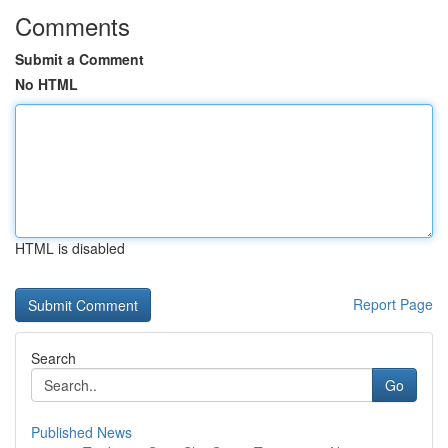
Comments
Submit a Comment
No HTML
HTML is disabled
Report Page
Search
Go
Published News