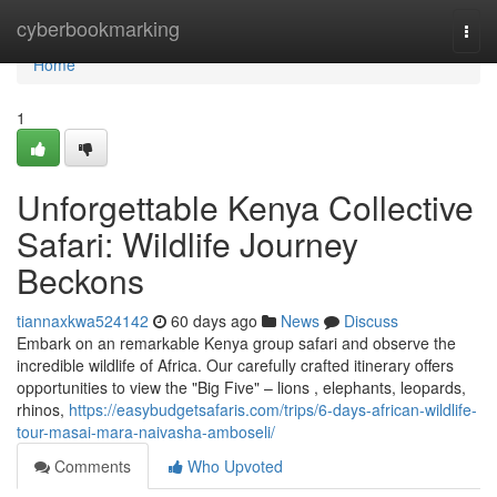
Home
cyberbookmarking
Togg
navi
Home
1
Unforgettable Kenya Collective
Safari: Wildlife Journey
Beckons
tiannaxkwa524142
60 days ago
News
Discuss
Embark on an remarkable Kenya group safari and observe the
incredible wildlife of Africa. Our carefully crafted itinerary offers
opportunities to view the "Big Five" – lions , elephants, leopards,
rhinos,
https://easybudgetsafaris.com/trips/6-days-african-wildlife-
tour-masai-mara-naivasha-amboseli/
Comments
Who Upvoted