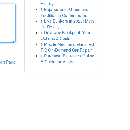
History
1
Baju Kurung: Grace and
Tradition in Contemporar...
1
Live Bunkers in 2026: Myth
vs. Reality
1
Driveway Blackpool: Your
Options & Costs
1
Mobile Mechanic Mansfield
TX: On-Demand Car Repair
1
Purchase Painkillers Online:
A Guide for Austra...
ort Page