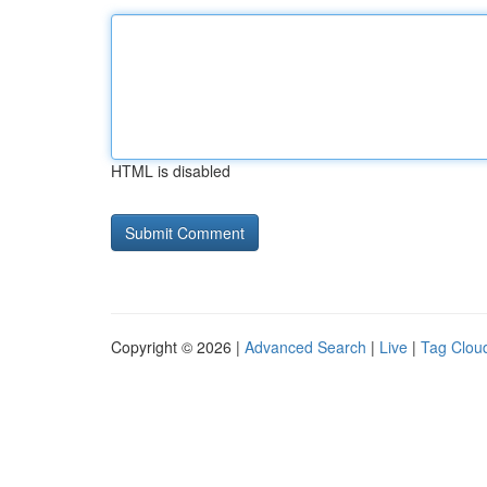
HTML is disabled
Copyright © 2026 |
Advanced Search
|
Live
|
Tag Clou