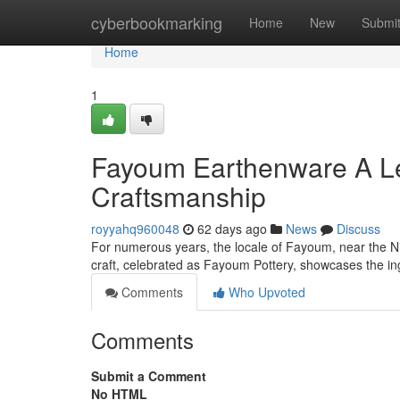
Home
cyberbookmarking
Home
New
Submi
Home
1
Fayoum Earthenware A Le
Craftsmanship
royyahq960048
62 days ago
News
Discuss
For numerous years, the locale of Fayoum, near the Nile 
craft, celebrated as Fayoum Pottery, showcases the i
Comments
Who Upvoted
Comments
Submit a Comment
No HTML