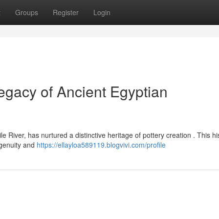
t
Groups
Register
Login
gacy of Ancient Egyptian
River, has nurtured a distinctive heritage of pottery creation . This hi
ngenuity and
https://ellayloa589119.blogvivi.com/profile