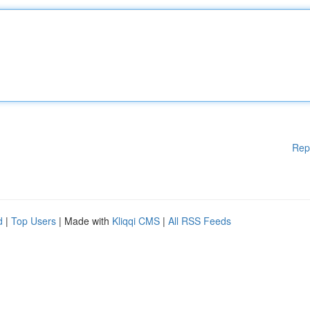
Rep
d
|
Top Users
| Made with
Kliqqi CMS
|
All RSS Feeds