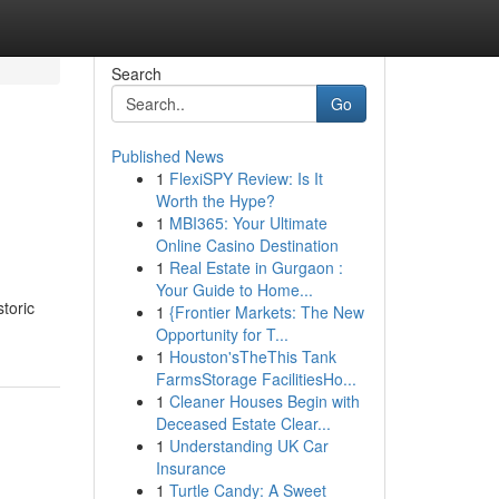
Search
Go
Published News
1
FlexiSPY Review: Is It
Worth the Hype?
1
MBI365: Your Ultimate
Online Casino Destination
1
Real Estate in Gurgaon :
Your Guide to Home...
storic
1
{Frontier Markets: The New
Opportunity for T...
1
Houston'sTheThis Tank
FarmsStorage FacilitiesHo...
1
Cleaner Houses Begin with
Deceased Estate Clear...
1
Understanding UK Car
Insurance
1
Turtle Candy: A Sweet