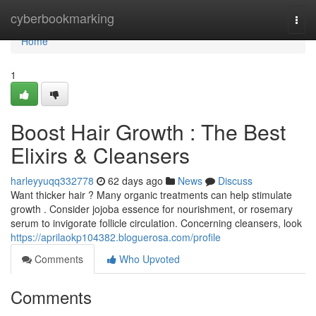
Home
cyberbookmarking
Togg
navi
Home
1
Boost Hair Growth : The Best
Elixirs & Cleansers
harleyyuqq332778
62 days ago
News
Discuss
Want thicker hair ? Many organic treatments can help stimulate
growth . Consider jojoba essence for nourishment, or rosemary
serum to invigorate follicle circulation. Concerning cleansers, look
https://aprilaokp104382.bloguerosa.com/profile
Comments
Who Upvoted
Comments