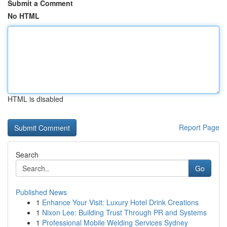
Submit a Comment
No HTML
HTML is disabled
Report Page
Search
Go
Published News
1
Enhance Your Visit: Luxury Hotel Drink Creations
1
Nixon Lee: Building Trust Through PR and Systems
1
Professional Mobile Welding Services Sydney