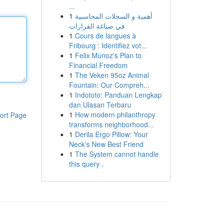
...
1
أهمية و السجلات المحاسبية
في صياغة القرارات
1
Cours de langues à
Fribourg : Identifiez vot...
1
Felix Munoz's Plan to
Financial Freedom
1
The Veken 95oz Animal
Fountain: Our Compreh...
1
Indototo: Panduan Lengkap
dan Ulasan Terbaru
1
How modern philanthropy
ort Page
transforms neighborhood...
1
Derila Ergo Pillow: Your
Neck's New Best Friend
1
The System cannot handle
this query .