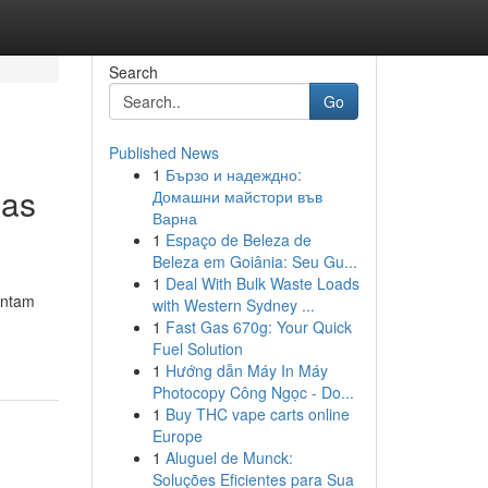
Search
Go
Published News
1
Бързо и надеждно:
mas
Домашни майстори във
Варна
1
Espaço de Beleza de
Beleza em Goiânia: Seu Gu...
1
Deal With Bulk Waste Loads
Antam
with Western Sydney ...
1
Fast Gas 670g: Your Quick
Fuel Solution
1
Hướng dẫn Máy In Máy
Photocopy Công Ngọc - Do...
1
Buy THC vape carts online
Europe
1
Aluguel de Munck:
Soluções Eficientes para Sua