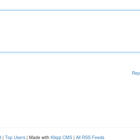
Rep
d
|
Top Users
| Made with
Kliqqi CMS
|
All RSS Feeds