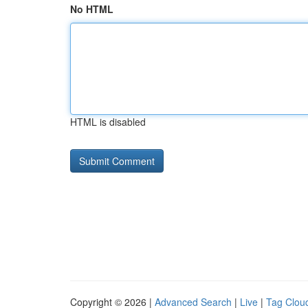
No HTML
HTML is disabled
Copyright © 2026 |
Advanced Search
|
Live
|
Tag Clou