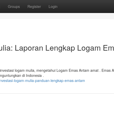
t
Groups
Register
Login
ulia: Laporan Lengkap Logam E
 investasi logam mulia, mengetahui Logam Emas Antam amat . Emas 
nguntungkan di Indonesia .
/investasi-logam-mulia-panduan-lengkap-emas-antam