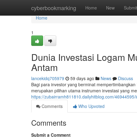
Home
cyberbookmarking
Home
New
Submi
Home
1
Dunia Investasi Logam M
Antam
lancekidq705979
59 days ago
News
Discuss
Bagi para investor yang berminat mempertimbangkan
merupakan pilihan utama instrumen investasi yang me
https://zubairramh811810.dailyhitblog.com/46944595
Comments
Who Upvoted
Comments
Submit a Comment