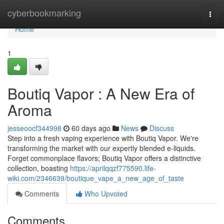
Home
cyberbookmarking
Togg
navi
Home
1
Boutiq Vapor : A New Era of
Aroma
jesseoocf344998
60 days ago
News
Discuss
Step into a fresh vaping experience with Boutiq Vapor. We're
transforming the market with our expertly blended e-liquids.
Forget commonplace flavors; Boutiq Vapor offers a distinctive
collection, boasting
https://aprilqqzf775590.life-
wiki.com/2346639/boutique_vape_a_new_age_of_taste
Comments
Who Upvoted
Comments