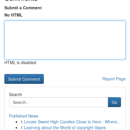
Submit a Comment
No HTML
HTML is disabled
Report Page
Search
Go
Published News
1
Locate Sweet High Candies Close to Here : Where...
1
Learning about the World of copyright Vapes