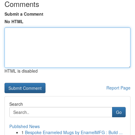
Comments
Submit a Comment
No HTML
HTML is disabled
Report Page
Search
Go
Published News
1
Bespoke Enameled Mugs by EnamelMFG : Build ...