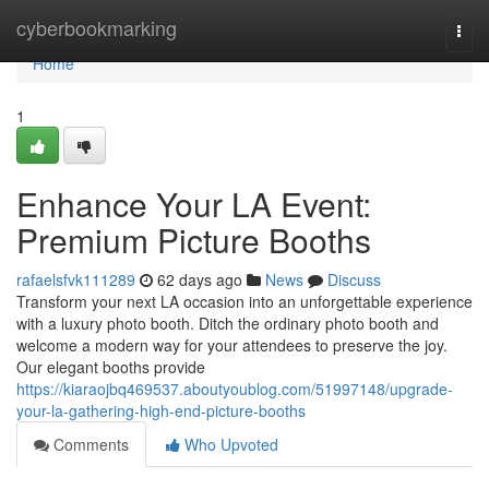
Home
cyberbookmarking
Togg
navi
Home
1
Enhance Your LA Event:
Premium Picture Booths
rafaelsfvk111289
62 days ago
News
Discuss
Transform your next LA occasion into an unforgettable experience
with a luxury photo booth. Ditch the ordinary photo booth and
welcome a modern way for your attendees to preserve the joy.
Our elegant booths provide
https://kiaraojbq469537.aboutyoublog.com/51997148/upgrade-
your-la-gathering-high-end-picture-booths
Comments
Who Upvoted