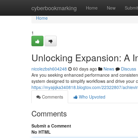
Home
cyberbookmarking
Home
New
Submi
Home
1
Unlocking Expansion: A I
nicolezbsh604248
60 days ago
News
Discuss
Are you seeking enhanced performance and consistent
system designed to simplify workflows and drive your c
https://myajqka340818.blogtov.com/22322807/achievi
Comments
Who Upvoted
Comments
Submit a Comment
No HTML