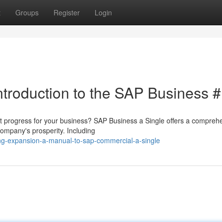
t
Groups
Register
Login
ntroduction to the SAP Business 
 progress for your business? SAP Business a Single offers a compreh
ompany's prosperity. Including
ng-expansion-a-manual-to-sap-commercial-a-single