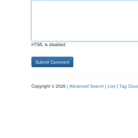
HTML is disabled
Copyright © 2026 |
Advanced Search
|
Live
|
Tag Clou