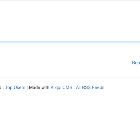
Rep
d
|
Top Users
| Made with
Kliqqi CMS
|
All RSS Feeds