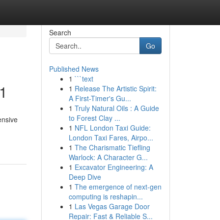
Search
Go
Published News
1
```text
#1
1
Release The Artistic Spirit:
A First-Timer's Gu...
1
Truly Natural Oils : A Guide
to Forest Clay ...
ensive
1
NFL London Taxi Guide:
London Taxi Fares, Airpo...
1
The Charismatic Tiefling
Warlock: A Character G...
1
Excavator Engineering: A
Deep Dive
1
The emergence of next-gen
computing is reshapin...
1
Las Vegas Garage Door
Repair: Fast & Reliable S...