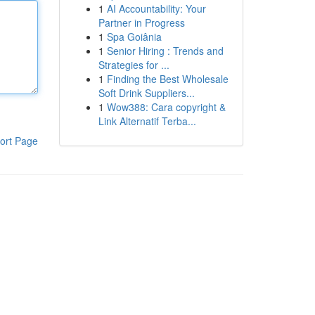
1
AI Accountability: Your
Partner in Progress
1
Spa Goiânia
1
Senior Hiring : Trends and
Strategies for ...
1
Finding the Best Wholesale
Soft Drink Suppliers...
1
Wow388: Cara copyright &
Link Alternatif Terba...
ort Page