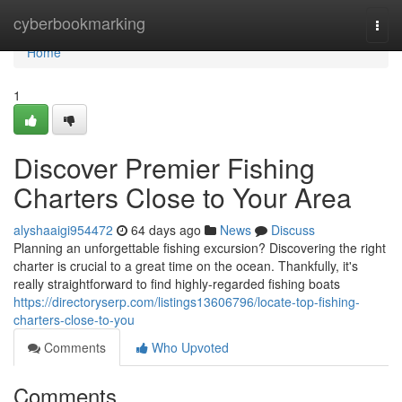
Home
cyberbookmarking
Togg
navi
Home
1
Discover Premier Fishing
Charters Close to Your Area
alyshaaigi954472
64 days ago
News
Discuss
Planning an unforgettable fishing excursion? Discovering the right
charter is crucial to a great time on the ocean. Thankfully, it's
really straightforward to find highly-regarded fishing boats
https://directoryserp.com/listings13606796/locate-top-fishing-
charters-close-to-you
Comments
Who Upvoted
Comments