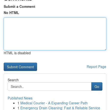
Submit a Comment
No HTML
HTML is disabled
Report Page
Search
Go
Published News
1
Medical Courier - A Expanding Career Path
1
Emergency Drain Cleaning: Fast & Reliable Service