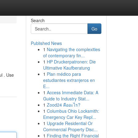
Search
Go
Published News
1
Navigating the complexities
of contemporary fin...
1
HP Druckerpatronen: Die
Ultimative Kaufberatung
1
Plan médico para
ul . Use
estudiantes extranjeros en
E...
1
Access Immediate Data: A
Guide to Industry Stat...
1
Zood24 คืออะไร?
1
Columbus Ohio Locksmith:
Emergency Car Key Repl...
1
Upgrade Residential Or
Commercial Property Disc...
1
Finding the Right Financial