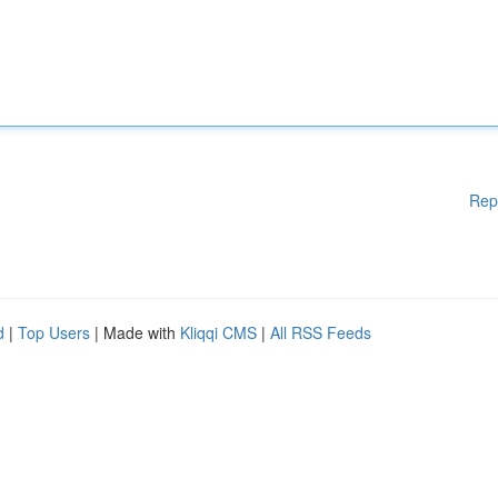
Rep
d
|
Top Users
| Made with
Kliqqi CMS
|
All RSS Feeds