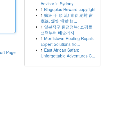
Advisor in Sydney
1
Bingoplus Reward copyright
1
瘋狂 干 頂 流! 青春 絕對 留
底線, 爆笑 滑稽 短...
1
일본직구 완전정복: 쇼핑몰
선택부터 배송까지
1
Morristown Roofing Repair:
Expert Solutions fro...
1
East African Safari:
ort Page
Unforgettable Adventures C...