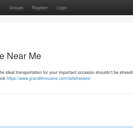
t
Groups
Register
Login
ce Near Me
s
he ideal transportation for your important occasion shouldn't be stressf
heck
https://www.grandlimousine.com/tallahassee/