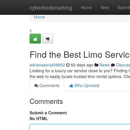
Home
cyberbookmarking
Home
New
Submi
Home
1
Find the Best Limo Servi
adrianaasnj408852
60 days ago
News
Discus
Looking for a luxury car service close to you? Finding t
the web to easily locate trusted limo rental options. C
Comments
Who Upvoted
Comments
Submit a Comment
No HTML