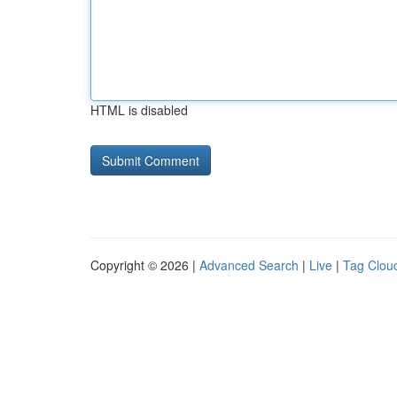
HTML is disabled
Copyright © 2026 |
Advanced Search
|
Live
|
Tag Clou