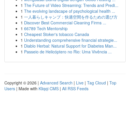
1
The Future of Video Streaming: Trends and Predi...
1
The evolving landscape of psychological health ...
1
一人暮らしキャンプ：快適空間を作るための選び方
1
Discover Best Commercial Cleaning Firms ...
1
66789 Tech Mentorship
1
Cheapest Stoker's tobacco Canada
1
Understanding comprehensive financial strategie...
1
Diablo Herbal: Natural Support for Diabetes Man...
1
Passeio de Helicóptero no Rio: Uma Vivência ...
Copyright © 2026 |
Advanced Search
|
Live
|
Tag Cloud
|
Top
Users
| Made with
Kliqqi CMS
|
All RSS Feeds