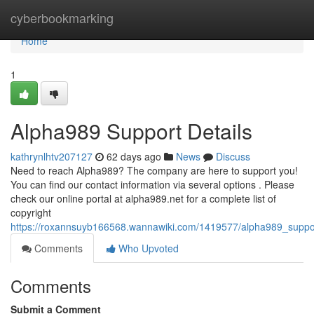
Home
cyberbookmarking
Home
1
Alpha989 Support Details
kathrynlhtv207127
62 days ago
News
Discuss
Need to reach Alpha989? The company are here to support you!
You can find our contact information via several options . Please
check our online portal at alpha989.net for a complete list of
copyright
https://roxannsuyb166568.wannawiki.com/1419577/alpha989_suppor
Comments
Who Upvoted
Comments
Submit a Comment