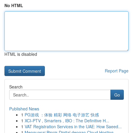
No HTML
HTML is disabled
Report Page
Search
Go
Published News
1
PG游戏 ：体验 精彩 网络 电子游艺 快感
1
XCI-PTV , Smarters , IBO : The Definitive H...
1
VAT Registration Services in the UAE: How Saeed...
1
Menguasai Bisnis Digital dengan Cloud Hosting ...