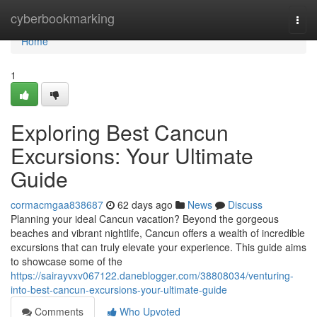
Home
cyberbookmarking
Togg
navi
Home
1
Exploring Best Cancun
Excursions: Your Ultimate
Guide
cormacmgaa838687
62 days ago
News
Discuss
Planning your ideal Cancun vacation? Beyond the gorgeous
beaches and vibrant nightlife, Cancun offers a wealth of incredible
excursions that can truly elevate your experience. This guide aims
to showcase some of the
https://sairayvxv067122.daneblogger.com/38808034/venturing-
into-best-cancun-excursions-your-ultimate-guide
Comments
Who Upvoted