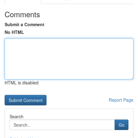
Comments
Submit a Comment
No HTML
HTML is disabled
Report Page
Search
Go