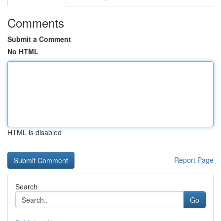
Comments
Submit a Comment
No HTML
HTML is disabled
Report Page
Search
Go