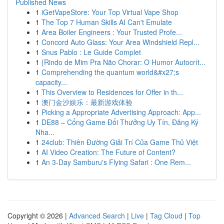
Published News
1
iGetVapeStore: Your Top Virtual Vape Shop
1
The Top 7 Human Skills AI Can't Emulate
1
Area Boiler Engineers : Your Trusted Profe...
1
Concord Auto Glass: Your Area Windshield Repl...
1
Snus Pablo : Le Guide Complet
1
{Rindo de Mim Pra Não Chorar: O Humor Autocrít...
1
Comprehending the quantum world&#x27;s
capacity...
1
This Overview to Residences for Offer in th...
1
澳门金沙娱乐：最新游戏体验
1
Picking a Appropriate Advertising Approach: App...
1
DE88 – Cổng Game Đổi Thưởng Uy Tín, Đăng Ký
Nha...
1
24club: Thiên Đường Giải Trí Của Game Thủ Việt
1
AI Video Creation: The Future of Content?
1
An 3-Day Samburu's Flying Safari : One Rem...
Copyright © 2026 |
Advanced Search
|
Live
|
Tag Cloud
|
Top