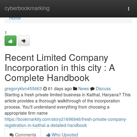
Home
cyberbookmarking
Togg
navi
Home
1
Recent Limited Company
Incorporation in this city : A
Complete Handbook
gregoryklvn455663
61 days ago
News
Discuss
Starting a fresh private limited business in Kaithal, Haryana? This
article provides a thorough walkthrough of the incorporation
process. You'll understand everything from choosing a
appropriate firm name
https://bookmarkity.com/story21696946/fresh-private-company-
registration-in-kaithal-a-detailed-handbook
Comments
Who Upvoted