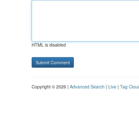
HTML is disabled
Copyright © 2026 |
Advanced Search
|
Live
|
Tag Clou