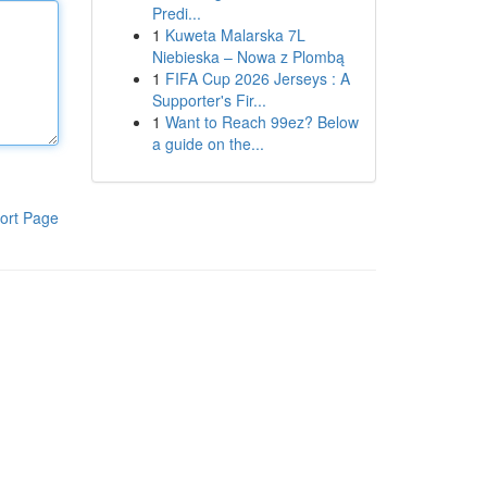
Predi...
1
Kuweta Malarska 7L
Niebieska – Nowa z Plombą
1
FIFA Cup 2026 Jerseys : A
Supporter's Fir...
1
Want to Reach 99ez? Below
a guide on the...
ort Page