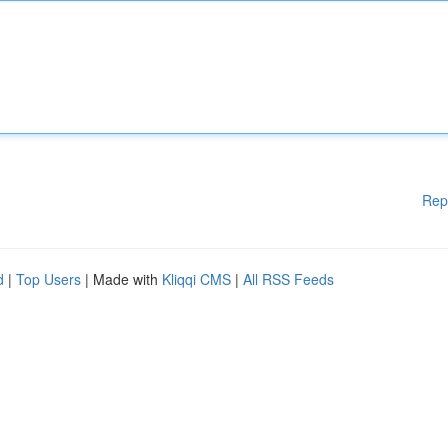
Rep
d
|
Top Users
| Made with
Kliqqi CMS
|
All RSS Feeds