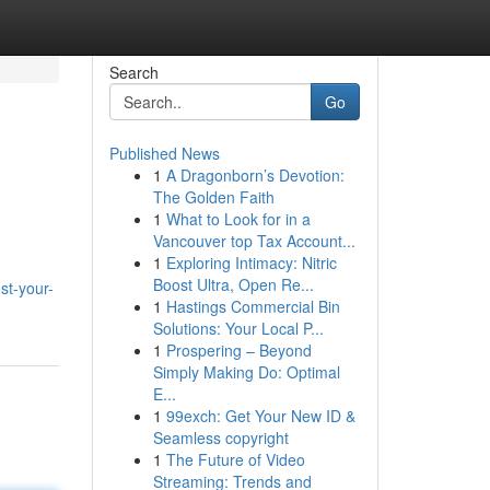
Search
Go
Published News
1
A Dragonborn’s Devotion:
The Golden Faith
1
What to Look for in a
Vancouver top Tax Account...
1
Exploring Intimacy: Nitric
Boost Ultra, Open Re...
st-your-
1
Hastings Commercial Bin
Solutions: Your Local P...
1
Prospering – Beyond
Simply Making Do: Optimal
E...
1
99exch: Get Your New ID &
Seamless copyright
1
The Future of Video
Streaming: Trends and