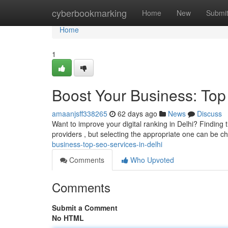
Home
cyberbookmarking
Home
New
Submi
Home
1
Boost Your Business: Top
amaanjsff338265
62 days ago
News
Discuss
Want to improve your digital ranking in Delhi? Finding t
providers , but selecting the appropriate one can be c
business-top-seo-services-in-delhi
Comments
Who Upvoted
Comments
Submit a Comment
No HTML