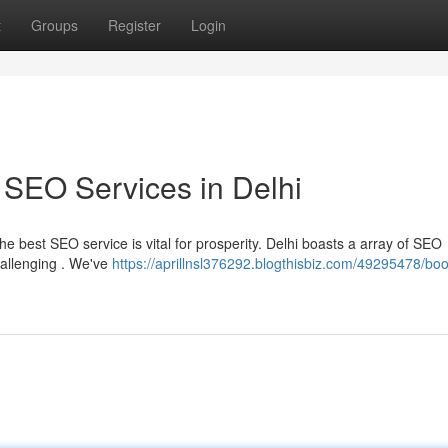
t
Groups
Register
Login
 SEO Services in Delhi
he best SEO service is vital for prosperity. Delhi boasts a array of SEO
hallenging . We've
https://aprillnsl376292.blogthisbiz.com/49295478/boo