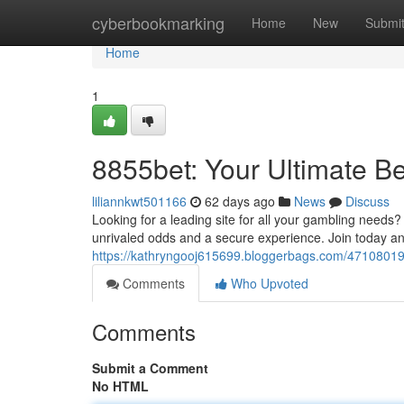
Home
cyberbookmarking
Home
New
Submi
Home
1
8855bet: Your Ultimate Be
liliannkwt501166
62 days ago
News
Discuss
Looking for a leading site for all your gambling needs?
unrivaled odds and a secure experience. Join today a
https://kathryngooj615699.bloggerbags.com/47108019/8
Comments
Who Upvoted
Comments
Submit a Comment
No HTML