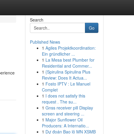
Search
Go
Published News
1
Agiles Projektkoordination:
Ein gründlicher ...
1
La Mesa best Plumber for
Residential and Commer...
1
{Spirulina Spirulina Plus
perience
Review: Does It Actua...
1
Fosto IPTV : Le Manuel
Complet
1
I does not satisfy this
request . The su...
1
Gnss receiver pill Display
screen and steering ...
1
Major Sunflower Oil
Producers: A Internatio...
1
Dự đoán Bao lô MN XSMB