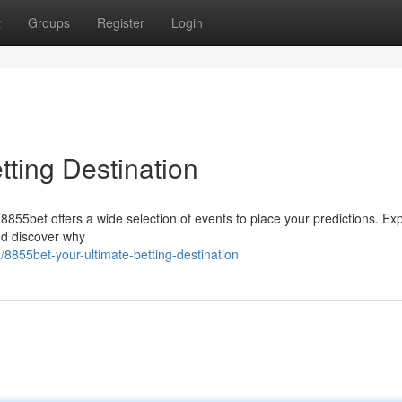
t
Groups
Register
Login
tting Destination
 8855bet offers a wide selection of events to place your predictions. Ex
nd discover why
855bet-your-ultimate-betting-destination