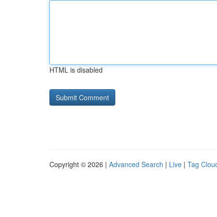
HTML is disabled
Copyright © 2026 |
Advanced Search
|
Live
|
Tag Clou