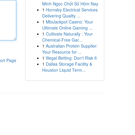
Minh Ngọc Chốt Số Hôm Nay
1
Hornsby Electrical Services
Delivering Quality ...
1
MbiJackpot Casino: Your
Ultimate Online Gaming ...
1
Cultivate Naturally : Your
Chemical-Free Gar...
1
Australian Protein Supplier:
Your Resource for ...
1
Illegal Betting: Don't Risk It
ort Page
1
Dallas Storage Facility &
Houston Liquid Term...