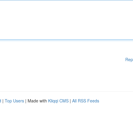
Rep
d
|
Top Users
| Made with
Kliqqi CMS
|
All RSS Feeds