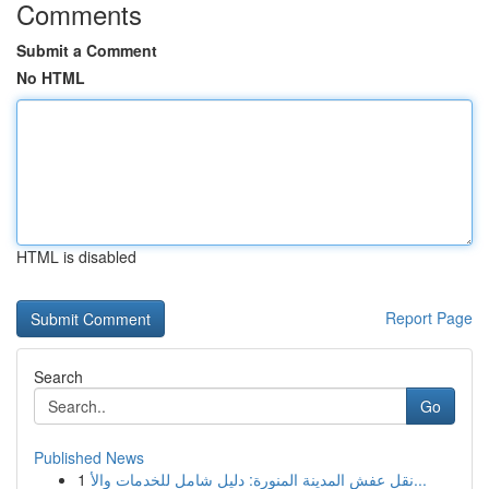
Comments
Submit a Comment
No HTML
HTML is disabled
Report Page
Search
Go
Published News
1
نقل عفش المدينة المنورة: دليل شامل للخدمات والأ...