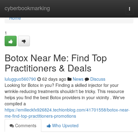
Home
cyberbookmarking
Togg
navi
Home
1
Botox Near Me: Find Top
Practitioners & Deals
lulugguo560790
62 days ago
News
Discuss
Looking for Botox in you? Finding a skilled injector for your
wrinkle-reducing treatments shouldn't be tricky. This resource
helps you find the best Botox providers in your vicinity . We've
compiled a
https://emilieckfx926824.techionblog.com/41701558/botox-near-
me-find-top-practitioners-promotions
Comments
Who Upvoted