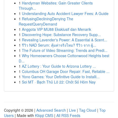
1
Handyman Websites: Gain Greater Clients
Through...
1
Understanding Auto Accident Lawyer Fees: A Guide
1
RefusingDecliningDenying The
RequestQueryDemand
1
Anggota VIP MU88 Eksklusif dan Menarik
1
Discovering Hope: Substance Recovery Supp...
1
Revealing Lavender's Power: A Essential & Scent...
1
รีวิว NAD Serum: คุ้มค่าจริงไหม? รีวิว จาก ผู้...
1
The Future of Video Streaming: Trends and Predi...
1
Why Homeowners Choose Cottonwood Heights best
D...
1
AZ Lottery : Your Guide to Arizona Lottery ...
1
Columbus OH Garage Door Repair: Fast, Reliable ...
1
Yono Games: Your Definitive Guide to Installi...
1
Soi MT · Bạch Thủ Lô 22: Chốt Số Hôm Nay
Copyright © 2026 |
Advanced Search
|
Live
|
Tag Cloud
|
Top
Users
| Made with
Kliqqi CMS
|
All RSS Feeds