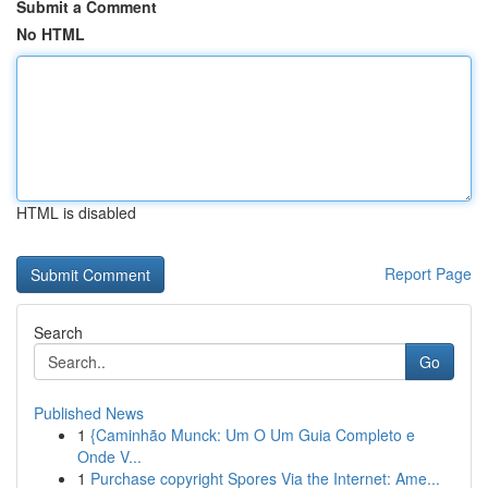
Submit a Comment
No HTML
HTML is disabled
Report Page
Search
Go
Published News
1
{Caminhão Munck: Um O Um Guia Completo e
Onde V...
1
Purchase copyright Spores Via the Internet: Ame...