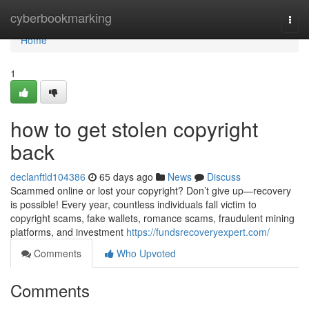
Home
cyberbookmarking
Togg
navi
Home
1
how to get stolen copyright
back
declanftld104386
65 days ago
News
Discuss
Scammed online or lost your copyright? Don’t give up—recovery
is possible! Every year, countless individuals fall victim to
copyright scams, fake wallets, romance scams, fraudulent mining
platforms, and investment
https://fundsrecoveryexpert.com/
Comments
Who Upvoted
Comments