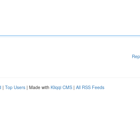
Rep
d
|
Top Users
| Made with
Kliqqi CMS
|
All RSS Feeds