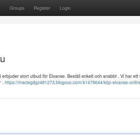
t
Groups
Register
Login
nu
rbjuder stort utbud för Elvanse. Beställ enkelt och snabbt . Vi har ett 
r .
https://maciegdgz491273.blogoxo.com/41479644/köp-elvanse-online