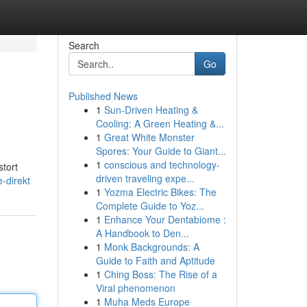
Search
Go
Published News
1
Sun-Driven Heating &
Cooling: A Green Heating &...
1
Great White Monster
Spores: Your Guide to Giant...
1
conscious and technology-
stort
driven traveling expe...
-direkt
1
Yozma Electric Bikes: The
Complete Guide to Yoz...
1
Enhance Your Dentabiome :
A Handbook to Den...
1
Monk Backgrounds: A
Guide to Faith and Aptitude
1
Ching Boss: The Rise of a
Viral phenomenon
1
Muha Meds Europe