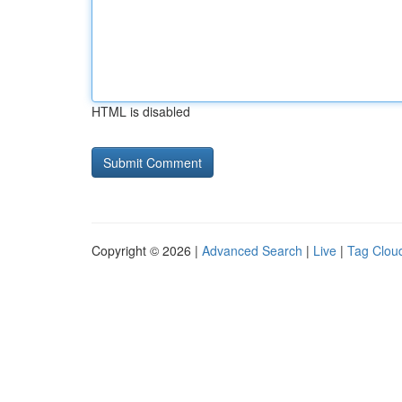
HTML is disabled
Copyright © 2026 |
Advanced Search
|
Live
|
Tag Clou