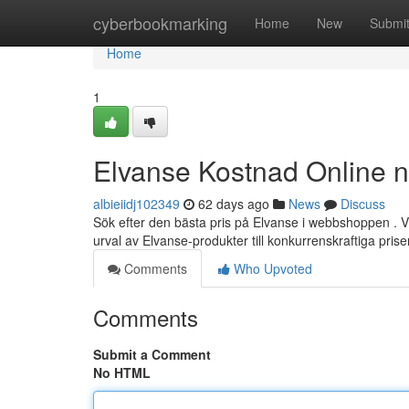
Home
cyberbookmarking
Home
New
Submi
Home
1
Elvanse Kostnad Online 
albieiidj102349
62 days ago
News
Discuss
Sök efter den bästa pris på Elvanse i webbshoppen . Vi e
urval av Elvanse-produkter till konkurrenskraftiga prise
Comments
Who Upvoted
Comments
Submit a Comment
No HTML