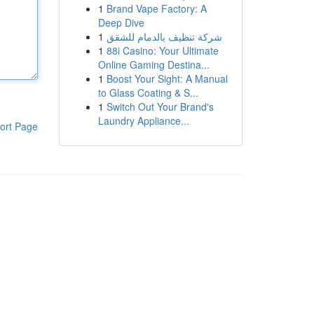
1
Brand Vape Factory: A
Deep Dive
1
شركة تنظيف بالدمام للشقق
1
88i Casino: Your Ultimate
Online Gaming Destina...
1
Boost Your Sight: A Manual
to Glass Coating & S...
1
Switch Out Your Brand's
Laundry Appliance...
ort Page