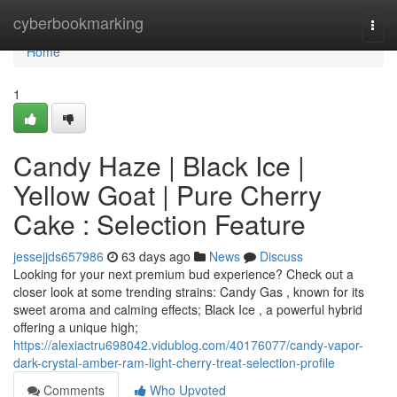
Home
cyberbookmarking
Togg
navi
Home
1
Candy Haze | Black Ice |
Yellow Goat | Pure Cherry
Cake : Selection Feature
jessejjds657986
63 days ago
News
Discuss
Looking for your next premium bud experience? Check out a
closer look at some trending strains: Candy Gas , known for its
sweet aroma and calming effects; Black Ice , a powerful hybrid
offering a unique high;
https://alexiactru698042.vidublog.com/40176077/candy-vapor-
dark-crystal-amber-ram-light-cherry-treat-selection-profile
Comments
Who Upvoted