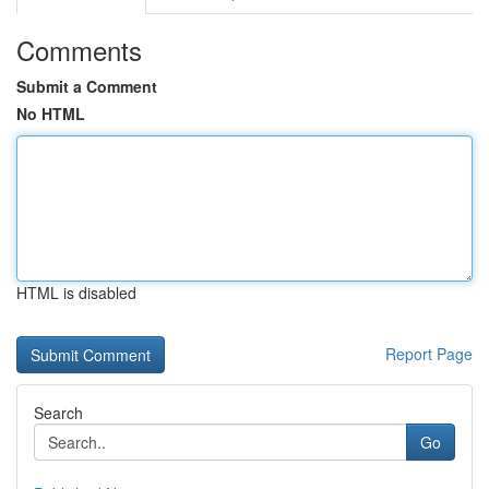
Comments
Submit a Comment
No HTML
HTML is disabled
Report Page
Search
Go