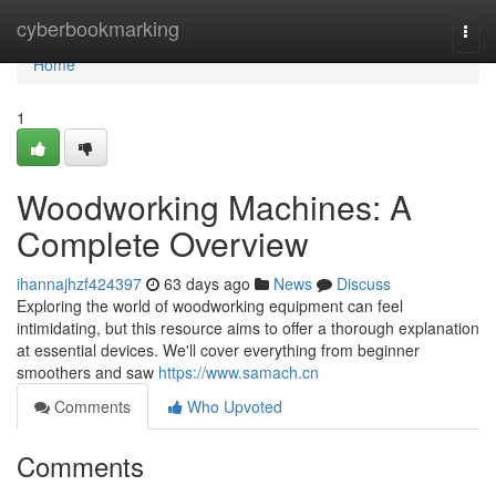
Home
cyberbookmarking
Togg
navi
Home
1
Woodworking Machines: A
Complete Overview
ihannajhzf424397
63 days ago
News
Discuss
Exploring the world of woodworking equipment can feel
intimidating, but this resource aims to offer a thorough explanation
at essential devices. We'll cover everything from beginner
smoothers and saw
https://www.samach.cn
Comments
Who Upvoted
Comments