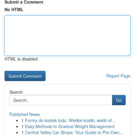
Submit a Comment
No HTML
HTML is disabled
Report Page
Search
Go
Published News
1
Formy do kostek lodu: Wielkie kostki, wielki ef...
1
Easy Methods to Gradual Weight Management
1
Central Valley Car Shops: Your Guide to Pre-Own...