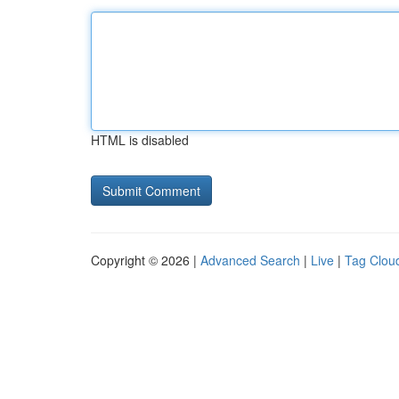
HTML is disabled
Copyright © 2026 |
Advanced Search
|
Live
|
Tag Clou