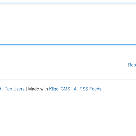
Rep
d
|
Top Users
| Made with
Kliqqi CMS
|
All RSS Feeds