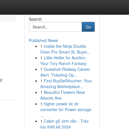
Search
Go
Published News
1
Inside the Ninja Double
Oven Pro Smart XL Buyin...
1
Little Heifer for Auction:
Your Tiny Ranch Fantasy
1
Guwahati Railway Career
Alert: Ticketing Op...
ly
1
Find BuySellVoucher: Your
Amazing Marketplace...
1
Beautiful Flowers Near
Atlantic Ave
1
higher power dc dc
converter for Power storage
...
1
Cabin gỗ xinh xắn - Trào
lưu thiết kế 2024