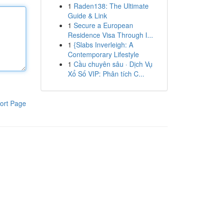
1
Raden138: The Ultimate
Guide & Link
1
Secure a European
Residence Visa Through I...
1
{Slabs Inverleigh: A
Contemporary Lifestyle
1
Cầu chuyên sâu · Dịch Vụ
Xổ Số VIP: Phân tích C...
ort Page