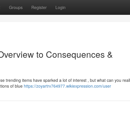
t
Groups
Register
Login
 Overview to Consequences &
e trending items have sparked a lot of interest , but what can you real
ations of blue
https://zoyartrv764977.wikiexpression.com/user