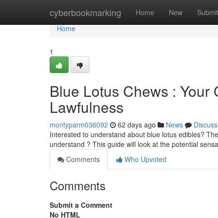
Home
cyberbookmarking
Home
New
Submi
Home
1
Blue Lotus Chews : Your
Lawfulness
montyparm036092
62 days ago
News
Discuss
Interested to understand about blue lotus edibles? Thes
understand ? This guide will look at the potential sens
Comments
Who Upvoted
Comments
Submit a Comment
No HTML