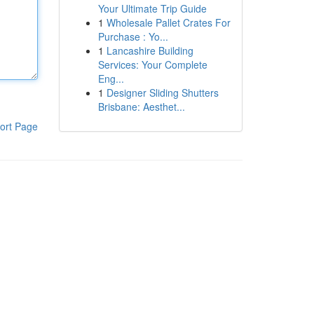
Your Ultimate Trip Guide
1
Wholesale Pallet Crates For
Purchase : Yo...
1
Lancashire Building
Services: Your Complete
Eng...
1
Designer Sliding Shutters
Brisbane: Aesthet...
ort Page