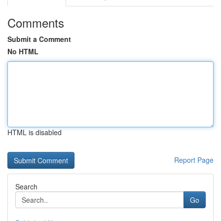
Comments
Submit a Comment
No HTML
HTML is disabled
Report Page
Search
Go