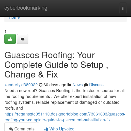
Home
cyberbookmarking
Togg
navi
Home
1
Guascos Roofing: Your
Complete Guide to Setup ,
Change & Fix
xanderfyld389022
60 days ago
News
Discuss
Need a new roof? Guascos Roofing is the trusted resource for all
the roofing requirements . We offer expert installation of new
roofing systems, reliable replacement of damaged or outdated
roofs, and
https://regansqte951110.designertoblog.com/73061603/guascos-
roofing-your-complete-guide-to-placement-substitution-fix
Comments
Who Upvoted