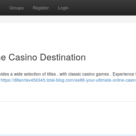
t
Groups
Register
Login
ne Casino Destination
des a wide selection of titles , with classic casino games . Experience t
l
https://dillanrlav456345.total-blog.com/ee88-your-ultimate-online-casin