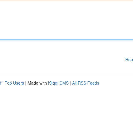
Rep
d
|
Top Users
| Made with
Kliqqi CMS
|
All RSS Feeds