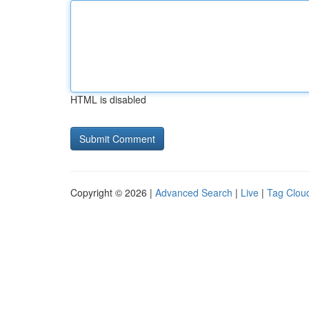
HTML is disabled
Copyright © 2026 |
Advanced Search
|
Live
|
Tag Clou