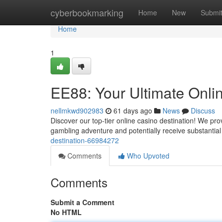
Home
cyberbookmarking
Home
New
Submi
Home
1
EE88: Your Ultimate Onli
nellmkwd902983
61 days ago
News
Discuss
Discover our top-tier online casino destination! We provi
gambling adventure and potentially receive substantia
destination-66984272
Comments
Who Upvoted
Comments
Submit a Comment
No HTML