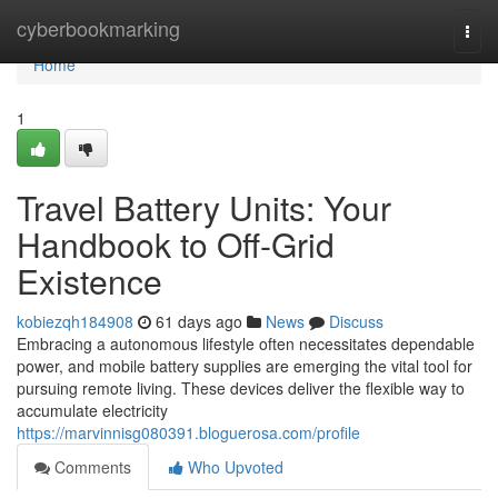
Home
cyberbookmarking
Togg
navi
Home
1
Travel Battery Units: Your
Handbook to Off-Grid
Existence
kobiezqh184908
61 days ago
News
Discuss
Embracing a autonomous lifestyle often necessitates dependable
power, and mobile battery supplies are emerging the vital tool for
pursuing remote living. These devices deliver the flexible way to
accumulate electricity
https://marvinnisg080391.bloguerosa.com/profile
Comments
Who Upvoted