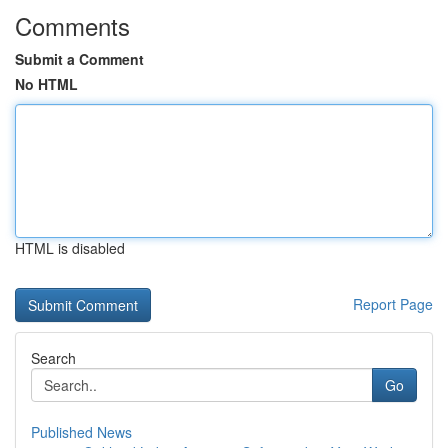
Comments
Submit a Comment
No HTML
HTML is disabled
Report Page
Search
Go
Published News