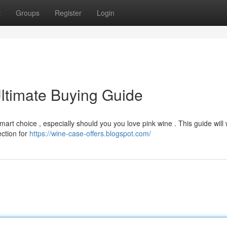
t
Groups
Register
Login
ltimate Buying Guide
art choice , especially should you you love pink wine . This guide will
ection for
https://wine-case-offers.blogspot.com/