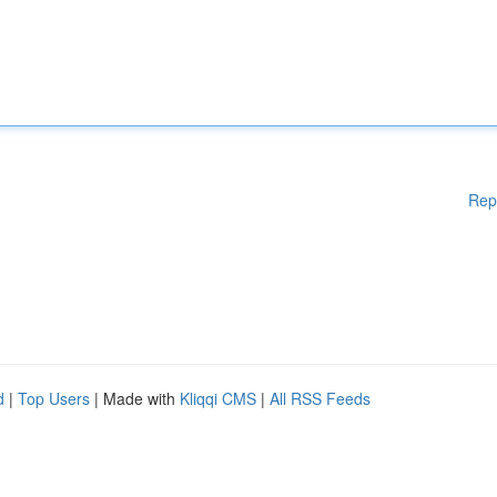
Rep
d
|
Top Users
| Made with
Kliqqi CMS
|
All RSS Feeds