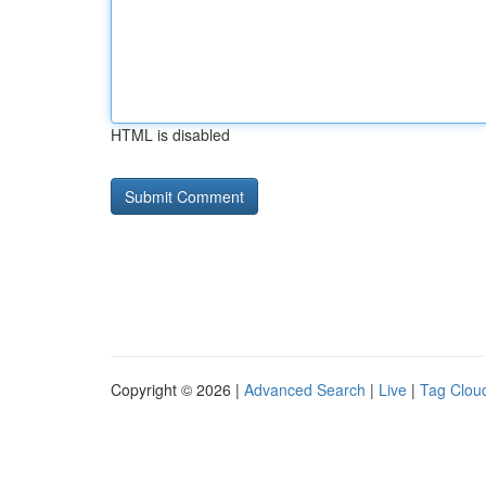
HTML is disabled
Copyright © 2026 |
Advanced Search
|
Live
|
Tag Clou