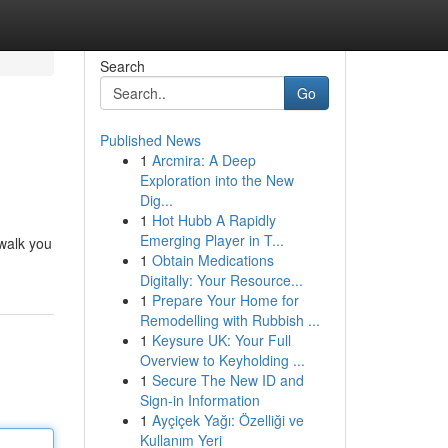
Search
Go
Published News
1
Arcmira: A Deep
Exploration into the New
Dig...
1
Hot Hubb A Rapidly
Emerging Player in T...
 walk you
1
Obtain Medications
Digitally: Your Resource...
1
Prepare Your Home for
Remodelling with Rubbish ...
1
Keysure UK: Your Full
Overview to Keyholding ...
1
Secure The New ID and
Sign-in Information
1
Ayçiçek Yağı: Özelliği ve
Kullanım Yeri