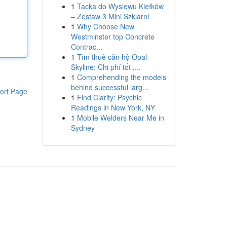
1
Tacka do Wysiewu Kiełków
– Zestaw 3 Mini Szklarni
1
Why Choose New
Westminster top Concrete
Contrac...
1
Tìm thuê căn hộ Opal
Skyline: Chi phí tốt ,...
1
Comprehending the models
behind successful larg...
ort Page
1
Find Clarity: Psychic
Readings in New York, NY
1
Mobile Welders Near Me in
Sydney