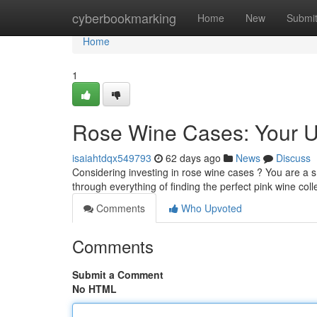
Home
cyberbookmarking
Home
New
Submi
Home
1
Rose Wine Cases: Your U
isaiahtdqx549793
62 days ago
News
Discuss
Considering investing in rose wine cases ? You are a sm
through everything of finding the perfect pink wine coll
Comments
Who Upvoted
Comments
Submit a Comment
No HTML